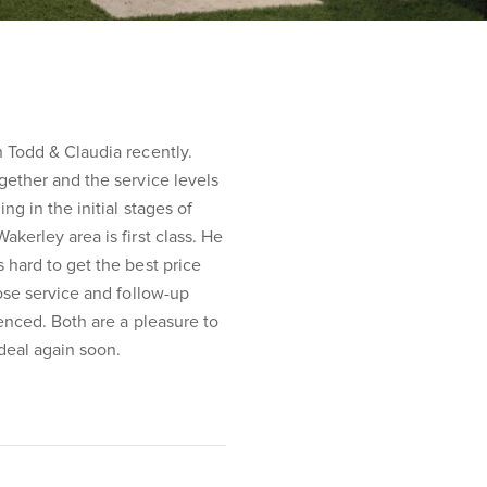
 Todd & Claudia recently.
gether and the service levels
g in the initial stages of
kerley area is first class. He
 hard to get the best price
hose service and follow-up
ienced. Both are a pleasure to
deal again soon.