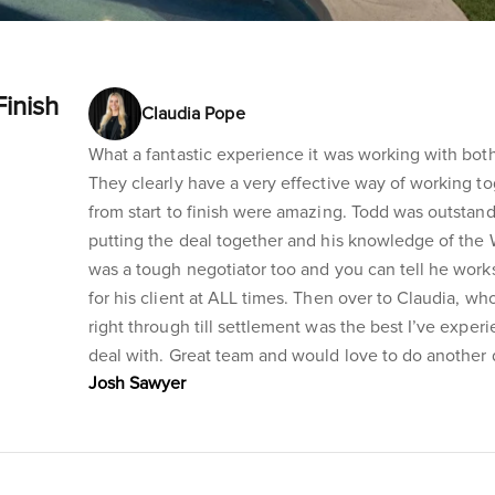
Finish
Claudia Pope
What a fantastic experience it was working with both
They clearly have a very effective way of working to
from start to finish were amazing. Todd was outstandin
putting the deal together and his knowledge of the Wa
was a tough negotiator too and you can tell he works
for his client at ALL times. Then over to Claudia, w
right through till settlement was the best I’ve exper
deal with. Great team and would love to do another 
Josh Sawyer