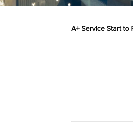
A+ Service Start to 