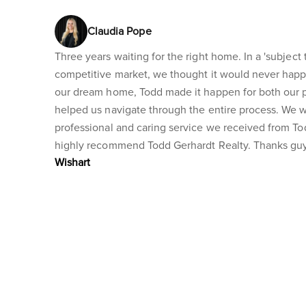
Claudia Pope
Three years waiting for the right home. In a 'subject t
competitive market, we thought it would never happ
our dream home, Todd made it happen for both our 
helped us navigate through the entire process. We 
professional and caring service we received from T
highly recommend Todd Gerhardt Realty. Thanks guy
Wishart