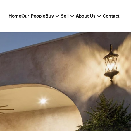
Home
Our People
Buy
Sell
About Us
Contact