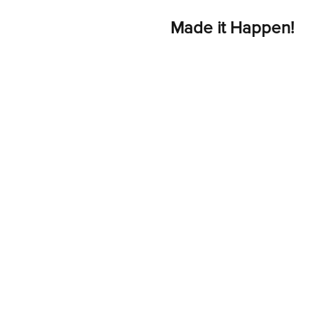
Made it Happen!