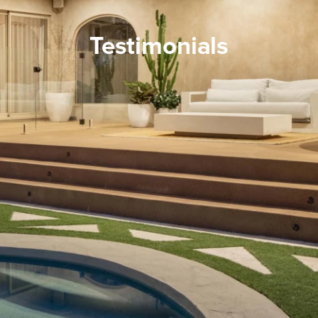
Testimonials