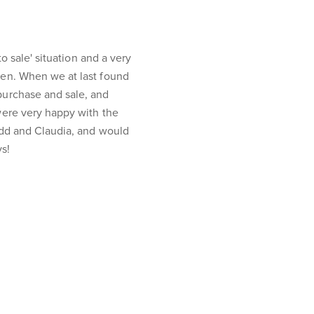
o sale' situation and a very
en. When we at last found
purchase and sale, and
were very happy with the
odd and Claudia, and would
s!
Join NGU
Privacy Policy