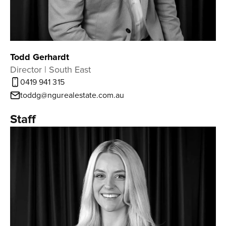
Todd Gerhardt
Director | South East
0419 941 315
toddg@ngurealestate.com.au
Staff