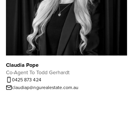
Claudia Pope
Co-Agent To Todd Gerhardt
0425 873 424
claudiap@ngurealestate.com.au