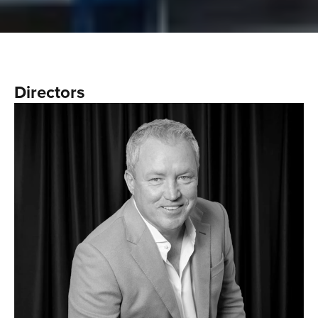
Directors