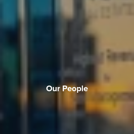
Our People