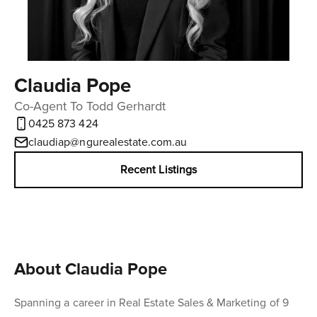
Claudia Pope
Co-Agent To Todd Gerhardt
0425 873 424
claudiap@ngurealestate.com.au
Recent Listings
About Claudia Pope
Spanning a career in Real Estate Sales & Marketing of 9