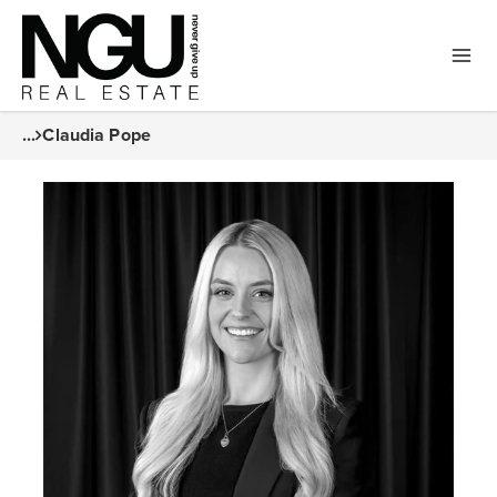
...
Claudia Pope