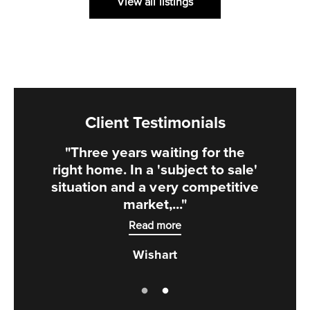
View all listings
Client Testimonials
"Three years waiting for the
right home. In a 'subject to sale'
situation and a very competitive
market,..."
Read more
Wishart