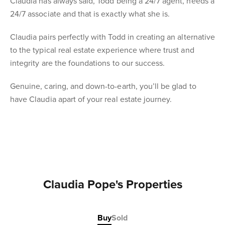
Claudia has always said, Todd being a 24/7 agent, needs a
24/7 associate and that is exactly what she is.
Claudia pairs perfectly with Todd in creating an alternative
to the typical real estate experience where trust and
integrity are the foundations to our success.
Genuine, caring, and down-to-earth, you’ll be glad to
have Claudia apart of your real estate journey.
Claudia Pope's Properties
Buy
Sold