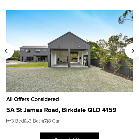
All Offers Considered
5A St James Road, Birkdale QLD 4159
3 Bed
3 Bath
8 Car