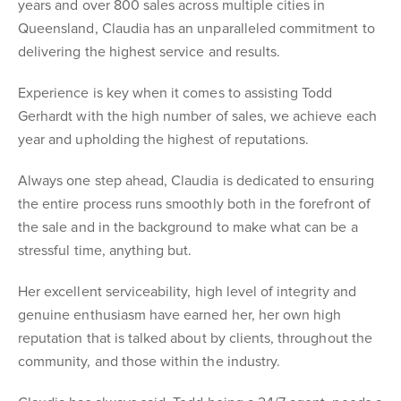
years and over 800 sales across multiple cities in
Queensland, Claudia has an unparalleled commitment to
delivering the highest service and results.
Experience is key when it comes to assisting Todd
Gerhardt with the high number of sales, we achieve each
year and upholding the highest of reputations.
Always one step ahead, Claudia is dedicated to ensuring
the entire process runs smoothly both in the forefront of
the sale and in the background to make what can be a
stressful time, anything but.
Her excellent serviceability, high level of integrity and
genuine enthusiasm have earned her, her own high
reputation that is talked about by clients, throughout the
community, and those within the industry.