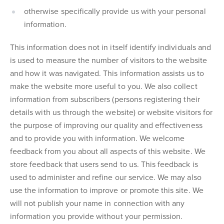
otherwise specifically provide us with your personal
information.
This information does not in itself identify individuals and
is used to measure the number of visitors to the website
and how it was navigated. This information assists us to
make the website more useful to you. We also collect
information from subscribers (persons registering their
details with us through the website) or website visitors for
the purpose of improving our quality and effectiveness
and to provide you with information. We welcome
feedback from you about all aspects of this website. We
store feedback that users send to us. This feedback is
used to administer and refine our service. We may also
use the information to improve or promote this site. We
will not publish your name in connection with any
information you provide without your permission.