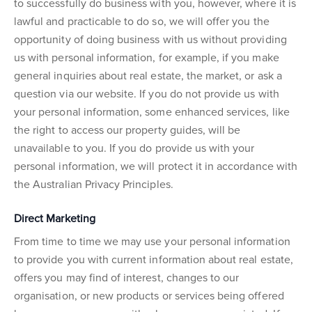
to successfully do business with you, however, where it is
lawful and practicable to do so, we will offer you the
opportunity of doing business with us without providing
us with personal information, for example, if you make
general inquiries about real estate, the market, or ask a
question via our website. If you do not provide us with
your personal information, some enhanced services, like
the right to access our property guides, will be
unavailable to you. If you do provide us with your
personal information, we will protect it in accordance with
the Australian Privacy Principles.
Direct Marketing
From time to time we may use your personal information
to provide you with current information about real estate,
offers you may find of interest, changes to our
organisation, or new products or services being offered