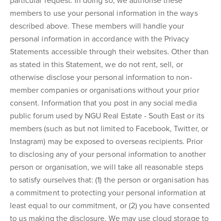
particular request. In doing so, we authorise these
members to use your personal information in the ways
described above. These members will handle your
personal information in accordance with the Privacy
Statements accessible through their websites. Other than
as stated in this Statement, we do not rent, sell, or
otherwise disclose your personal information to non-
member companies or organisations without your prior
consent. Information that you post in any social media
public forum used by NGU Real Estate - South East or its
members (such as but not limited to Facebook, Twitter, or
Instagram) may be exposed to overseas recipients. Prior
to disclosing any of your personal information to another
person or organisation, we will take all reasonable steps
to satisfy ourselves that: (1) the person or organisation has
a commitment to protecting your personal information at
least equal to our commitment, or (2) you have consented
to us making the disclosure. We may use cloud storage to