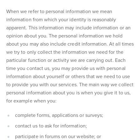
When we refer to personal information we mean
information from which your identity is reasonably
apparent. This information may include information or an
opinion about you. The personal information we hold
about you may also include credit information. At all times
we try to only collect the information we need for the
particular function or activity we are carrying out. Each
time you contact us, you may provide us with personal
information about yourself or others that we need to use
to provide you with our services. The main way we collect
personal information about you is when you give it to us,
for example when you:
complete forms, applications or surveys;
contact us to ask for information;
participate in forums on our website; or