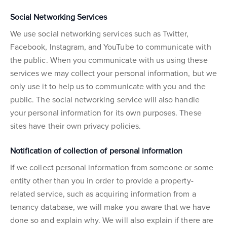
Social Networking Services
We use social networking services such as Twitter,
Facebook, Instagram, and YouTube to communicate with
the public. When you communicate with us using these
services we may collect your personal information, but we
only use it to help us to communicate with you and the
public. The social networking service will also handle
your personal information for its own purposes. These
sites have their own privacy policies.
Notification of collection of personal information
If we collect personal information from someone or some
entity other than you in order to provide a property-
related service, such as acquiring information from a
tenancy database, we will make you aware that we have
done so and explain why. We will also explain if there are