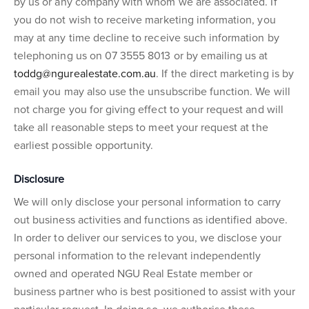
by us or any company with whom we are associated. If
you do not wish to receive marketing information, you
may at any time decline to receive such information by
telephoning us on 07 3555 8013 or by emailing us at
toddg@ngurealestate.com.au
. If the direct marketing is by
email you may also use the unsubscribe function. We will
not charge you for giving effect to your request and will
take all reasonable steps to meet your request at the
earliest possible opportunity.
Disclosure
We will only disclose your personal information to carry
out business activities and functions as identified above.
In order to deliver our services to you, we disclose your
personal information to the relevant independently
owned and operated NGU Real Estate member or
business partner who is best positioned to assist with your