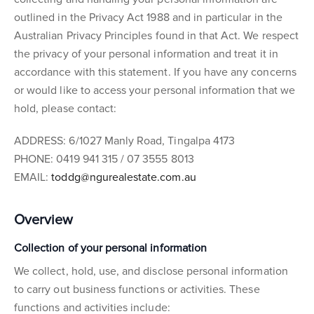
outlined in the Privacy Act 1988 and in particular in the
Australian Privacy Principles found in that Act. We respect
the privacy of your personal information and treat it in
accordance with this statement. If you have any concerns
or would like to access your personal information that we
hold, please contact:
ADDRESS: 6/1027 Manly Road, Tingalpa 4173
PHONE: 0419 941 315 / 07 3555 8013
EMAIL:
toddg@ngurealestate.com.au
Overview
Collection of your personal information
We collect, hold, use, and disclose personal information
to carry out business functions or activities. These
functions and activities include: