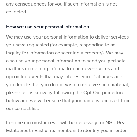
any consequences for you if such information is not
collected.
How we use your personal information
We may use your personal information to deliver services
you have requested (for example, responding to an
inquiry for information concerning a property). We may
also use your personal information to send you periodic
mailings containing information on new services and
upcoming events that may interest you. If at any stage
you decide that you do not wish to receive such material,
please let us know by following the Opt-Out procedure
below and we will ensure that your name is removed from
our contact list.
In some circumstances it will be necessary for NGU Real
Estate South East or its members to identify you in order