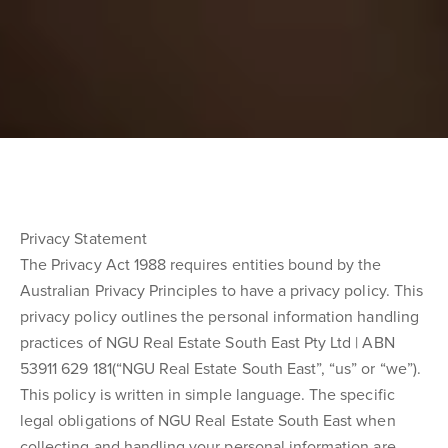
Privacy Statement
The Privacy Act 1988 requires entities bound by the
Australian Privacy Principles to have a privacy policy. This
privacy policy outlines the personal information handling
practices of NGU Real Estate South East Pty Ltd | ABN
53911 629 181(“NGU Real Estate South East”, “us” or “we”).
This policy is written in simple language. The specific
legal obligations of NGU Real Estate South East when
collecting and handling your personal information are