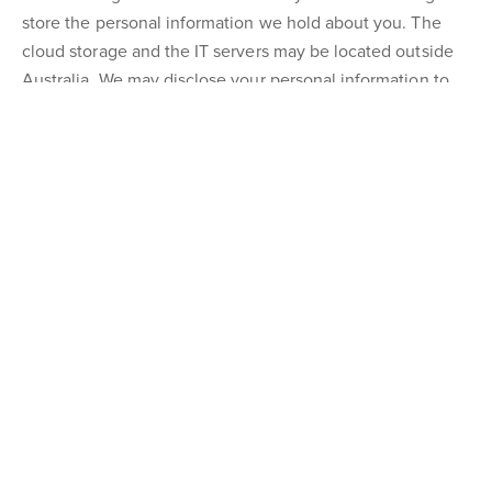
store the personal information we hold about you. The
cloud storage and the IT servers may be located outside
Australia. We may disclose your personal information to
overseas entities that provide support functions to us. You
may obtain more information about these entities by
contacting us.
Opt-Out procedure
In each direct marketing or promotional communication
with you, we will advise you how to notify us if you do not
wish to receive any further communications from us. If our
correspondence is in the form of an e-mail, we will attach
simple instructions on how you can unsubscribe from our
mailing list. In any event, you can opt-out from receiving
marketing or promotional material from us by emailing us
at
toddg@ngurealestate.com.au
or by contacting us by