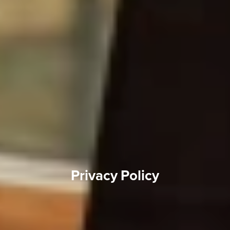
Privacy Policy