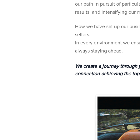
our path in pursuit of partic
results, and intensifying our 
How we have set up our busin
sellers.
In every environment we ensur
always staying ahead.
We create a journey through yo
connection achieving the top 