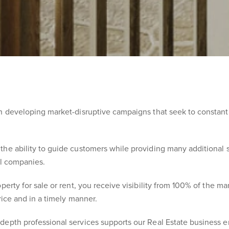
in developing market-disruptive campaigns that seek to constant
he ability to guide customers while providing many additional s
al companies.
perty for sale or rent, you receive visibility from 100% of the m
rice and in a timely manner.
depth professional services supports our Real Estate business e