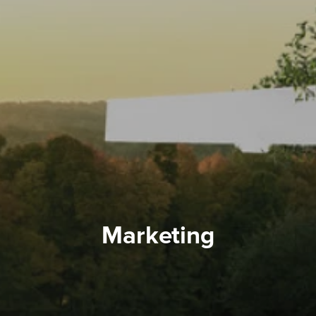
Marketing