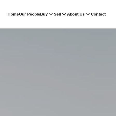
Home
Our People
Buy
Sell
About Us
Contact