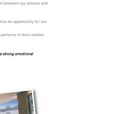
ink between our actions and
iss an opportunity for our
perience in their market,
 a strong emotional