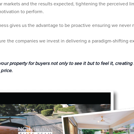
ular markets and the results expected, tightening the perceived l
motivation to perform.
ess gives us the advantage to be proactive ensuring we never m
e the companies we invest in delivering a paradigm-shifting ex
ur property for buyers not only to see it but to feel it, creating
price.