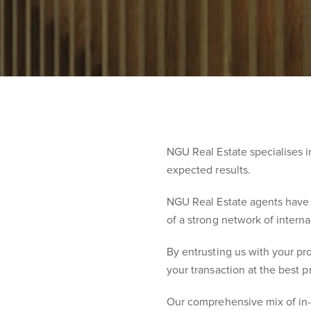
NGU Real Estate specialises 
expected results.
NGU Real Estate agents have t
of a strong network of intern
By entrusting us with your pro
your transaction at the best p
Our comprehensive mix of in-