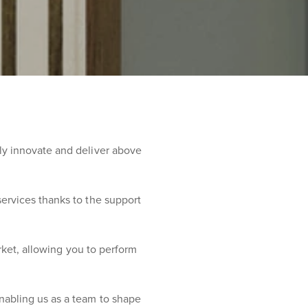
ly innovate and deliver above
ervices thanks to the support
arket, allowing you to perform
nabling us as a team to shape