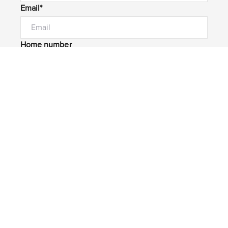
Email*
Home number
Mobile number
I would like to
Message*