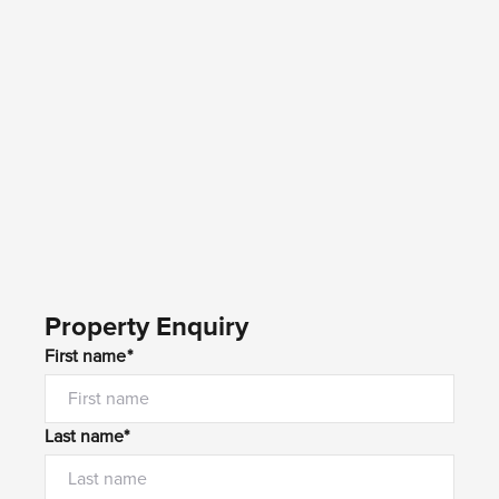
Property Enquiry
First name*
Last name*