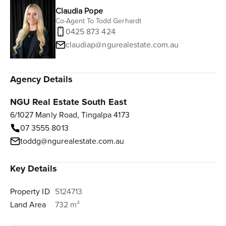
Claudia Pope
Co-Agent To Todd Gerhardt
0425 873 424
claudiap@ngurealestate.com.au
Agency Details
NGU Real Estate South East
6/1027 Manly Road, Tingalpa 4173
07 3555 8013
toddg@ngurealestate.com.au
Key Details
Property ID
5124713
Land Area
732 m²