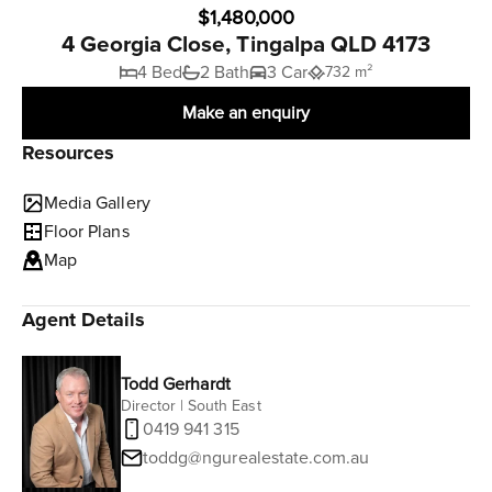
$1,480,000
4 Georgia Close, Tingalpa QLD 4173
4 Bed
2 Bath
3 Car
732 m²
Make an enquiry
Resources
Media Gallery
Floor Plans
Map
Agent Details
Todd Gerhardt
Director | South East
0419 941 315
toddg@ngurealestate.com.au