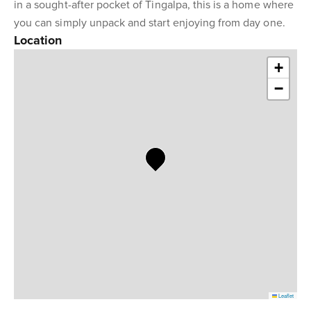
in a sought-after pocket of Tingalpa, this is a home where
you can simply unpack and start enjoying from day one.
Location
+
−
Leaflet