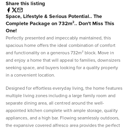
Share this listing
Space, Lifestyle & Serious Potential.. The
Complete Package on 732m².. Don't Miss This
One!
Perfectly presented and impeccably maintained, this
spacious home offers the ideal combination of comfort
and functionality on a generous 732m² block. Move in
and enjoy a home that will appeal to families, downsizers
seeking space, and buyers looking for a quality property
in a convenient location.
Designed for effortless everyday living, the home features
multiple living zones including a large family room and
separate dining area, all centred around the well-
appointed kitchen complete with ample storage, quality
appliances, and a high bar. Flowing seamlessly outdoors,
the expansive covered alfresco area provides the perfect