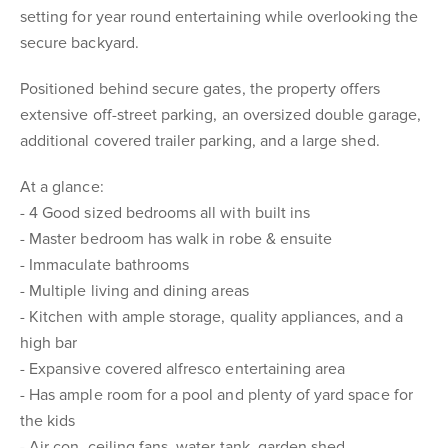
setting for year round entertaining while overlooking the
secure backyard.
Positioned behind secure gates, the property offers
extensive off-street parking, an oversized double garage,
additional covered trailer parking, and a large shed.
At a glance:
- 4 Good sized bedrooms all with built ins
- Master bedroom has walk in robe & ensuite
- Immaculate bathrooms
- Multiple living and dining areas
- Kitchen with ample storage, quality appliances, and a
high bar
- Expansive covered alfresco entertaining area
- Has ample room for a pool and plenty of yard space for
the kids
- Air con, ceiling fans, water tank, garden shed