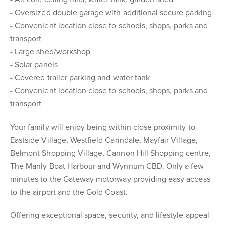
- Oversized double garage with additional secure parking
- Convenient location close to schools, shops, parks and
transport
- Large shed/workshop
- Solar panels
- Covered trailer parking and water tank
- Convenient location close to schools, shops, parks and
transport
Your family will enjoy being within close proximity to
Eastside Village, Westfield Carindale, Mayfair Village,
Belmont Shopping Village, Cannon Hill Shopping centre,
The Manly Boat Harbour and Wynnum CBD. Only a few
minutes to the Gateway motorway providing easy access
to the airport and the Gold Coast.
Offering exceptional space, security, and lifestyle appeal