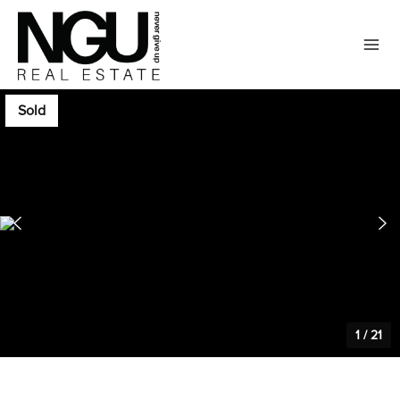
Sold
1
/
21