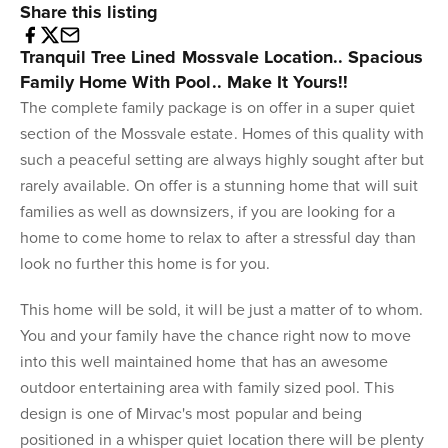
Share this listing
Tranquil Tree Lined Mossvale Location.. Spacious
Family Home With Pool.. Make It Yours!!
The complete family package is on offer in a super quiet
section of the Mossvale estate. Homes of this quality with
such a peaceful setting are always highly sought after but
rarely available. On offer is a stunning home that will suit
families as well as downsizers, if you are looking for a
home to come home to relax to after a stressful day than
look no further this home is for you.
This home will be sold, it will be just a matter of to whom.
You and your family have the chance right now to move
into this well maintained home that has an awesome
outdoor entertaining area with family sized pool. This
design is one of Mirvac's most popular and being
positioned in a whisper quiet location there will be plenty