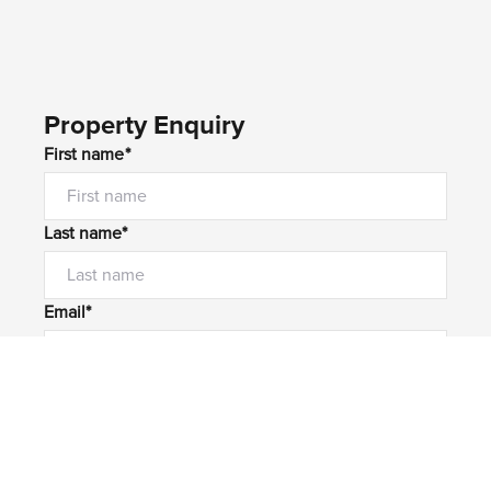
Property Enquiry
First name*
Last name*
Email*
Home number
Mobile number