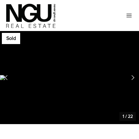
Sold
1
/
22