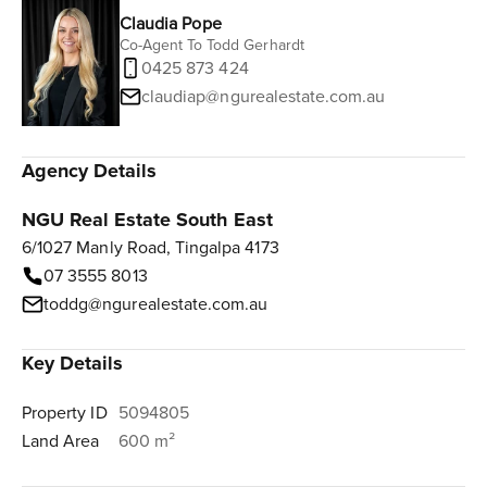
Claudia Pope
Co-Agent To Todd Gerhardt
0425 873 424
claudiap@ngurealestate.com.au
Agency Details
NGU Real Estate South East
6/1027 Manly Road, Tingalpa 4173
07 3555 8013
toddg@ngurealestate.com.au
Key Details
Property ID
5094805
Land Area
600 m²