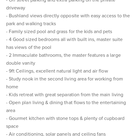
- Off street parking and extra parking on the private
driveway
- Bushland views directly opposite with easy access to the
park and walking tracks
- Family sized pool and grass for the kids and pets
- 4 Good sized bedrooms all with built ins, master suite
has views of the pool
- 2 Immaculate bathrooms, the master features a large
double vanity
- 9ft Ceilings, excellent natural light and air flow
- Study nook in the second living area for working from
home
- Kids retreat with great separation from the main living
- Open plan living & dining that flows to the entertaining
area
- Gourmet kitchen with stone tops & plenty of cupboard
space
- Air conditioning, solar panels and ceiling fans