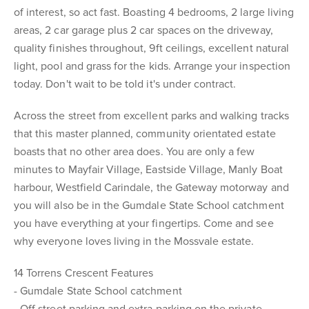
of interest, so act fast. Boasting 4 bedrooms, 2 large living
areas, 2 car garage plus 2 car spaces on the driveway,
quality finishes throughout, 9ft ceilings, excellent natural
light, pool and grass for the kids. Arrange your inspection
today. Don't wait to be told it's under contract.
Across the street from excellent parks and walking tracks
that this master planned, community orientated estate
boasts that no other area does. You are only a few
minutes to Mayfair Village, Eastside Village, Manly Boat
harbour, Westfield Carindale, the Gateway motorway and
you will also be in the Gumdale State School catchment
you have everything at your fingertips. Come and see
why everyone loves living in the Mossvale estate.
14 Torrens Crescent Features
- Gumdale State School catchment