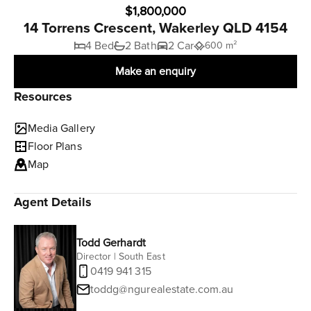
$1,800,000
14 Torrens Crescent, Wakerley QLD 4154
4 Bed
2 Bath
2 Car
600 m²
Make an enquiry
Resources
Media Gallery
Floor Plans
Map
Agent Details
Todd Gerhardt
Director | South East
0419 941 315
toddg@ngurealestate.com.au