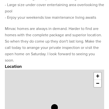
- Large size under cover entertaining area overlooking the
pool
- Enjoy your weekends low maintenance living awaits
Mirvac homes are always in demand. Harder to find are
homes with the complete package and superior location.
So when they do come up they don't last long. Make the
call today to arrange your private inspection or visit the
open home on Saturday. I look forward to seeing you
soon.
Location
+
−