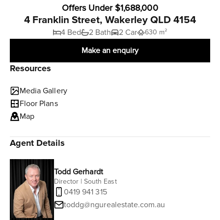
Offers Under $1,688,000
4 Franklin Street, Wakerley QLD 4154
4 Bed
2 Bath
2 Car
630 m²
Make an enquiry
Resources
Media Gallery
Floor Plans
Map
Agent Details
Todd Gerhardt
Director | South East
0419 941 315
toddg@ngurealestate.com.au