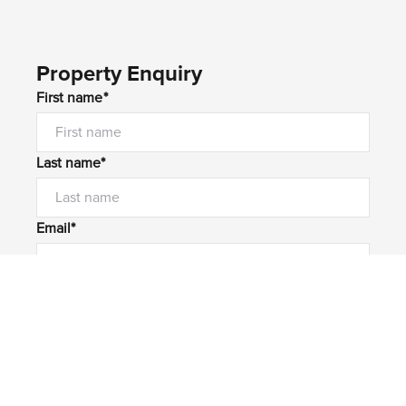
Property Enquiry
First name*
Last name*
Email*
Home number
Mobile number