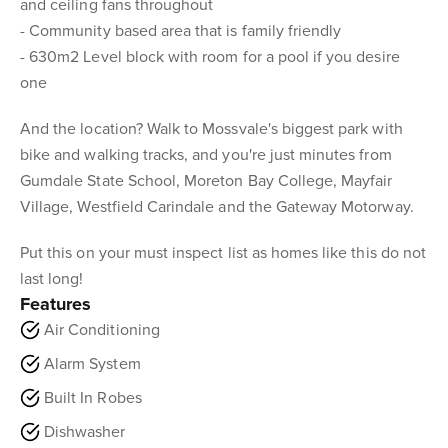
and ceiling fans throughout
- Community based area that is family friendly
- 630m2 Level block with room for a pool if you desire
one
And the location? Walk to Mossvale's biggest park with
bike and walking tracks, and you're just minutes from
Gumdale State School, Moreton Bay College, Mayfair
Village, Westfield Carindale and the Gateway Motorway.
Put this on your must inspect list as homes like this do not
last long!
Features
Air Conditioning
Alarm System
Built In Robes
Dishwasher