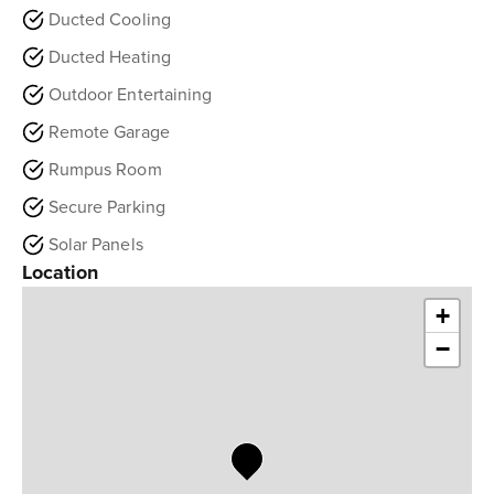
Ducted Cooling
Ducted Heating
Outdoor Entertaining
Remote Garage
Rumpus Room
Secure Parking
Solar Panels
Location
+
−