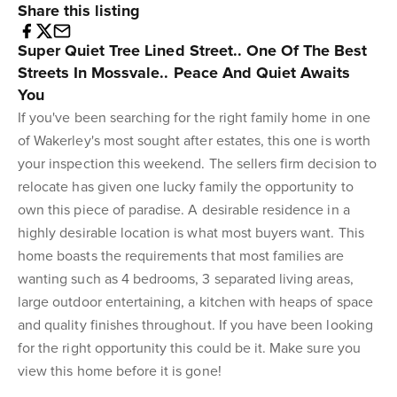
Share this listing
Super Quiet Tree Lined Street.. One Of The Best
Streets In Mossvale.. Peace And Quiet Awaits
You
If you've been searching for the right family home in one
of Wakerley's most sought after estates, this one is worth
your inspection this weekend. The sellers firm decision to
relocate has given one lucky family the opportunity to
own this piece of paradise. A desirable residence in a
highly desirable location is what most buyers want. This
home boasts the requirements that most families are
wanting such as 4 bedrooms, 3 separated living areas,
large outdoor entertaining, a kitchen with heaps of space
and quality finishes throughout. If you have been looking
for the right opportunity this could be it. Make sure you
view this home before it is gone!