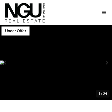
Under Offer
1
/
24