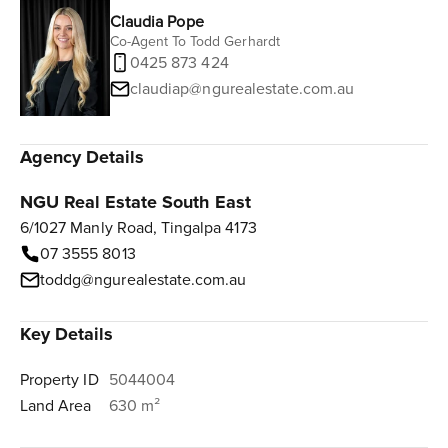
Claudia Pope
Co-Agent To Todd Gerhardt
0425 873 424
claudiap@ngurealestate.com.au
Agency Details
NGU Real Estate South East
6/1027 Manly Road, Tingalpa 4173
07 3555 8013
toddg@ngurealestate.com.au
Key Details
Property ID
5044004
Land Area
630 m²