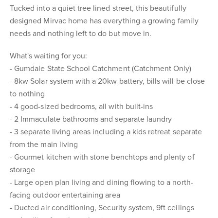
Tucked into a quiet tree lined street, this beautifully
designed Mirvac home has everything a growing family
needs and nothing left to do but move in.
What's waiting for you:
- Gumdale State School Catchment (Catchment Only)
- 8kw Solar system with a 20kw battery, bills will be close
to nothing
- 4 good-sized bedrooms, all with built-ins
- 2 Immaculate bathrooms and separate laundry
- 3 separate living areas including a kids retreat separate
from the main living
- Gourmet kitchen with stone benchtops and plenty of
storage
- Large open plan living and dining flowing to a north-
facing outdoor entertaining area
- Ducted air conditioning, Security system, 9ft ceilings