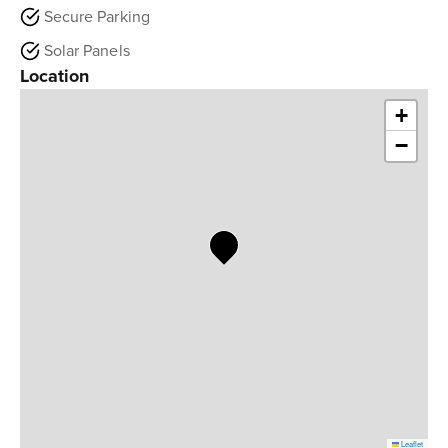
Secure Parking
Solar Panels
Location
+
−
Leaflet