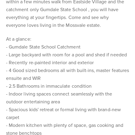
within a few minutes walk from Eastside Village and the
catchment only Gumdale State School , you will have
everything at your fingertips. Come and see why
everyone loves living in the Mossvale estate.
At a glance:
- Gumdale State School Catchment
- Large backyard with room for a pool and shed if needed
- Recently re-painted interior and exterior
- 4 Good sized bedrooms all with built-ins, master features
ensuite and WIR
- 2.5 Bathrooms in immaculate condition
- Indoor living spaces connect seamlessly with the
outdoor entertaining area
- Spacious kids' retreat or formal living with brand-new
carpet
- Modern kitchen with plenty of space, gas cooking and
stone benchtops