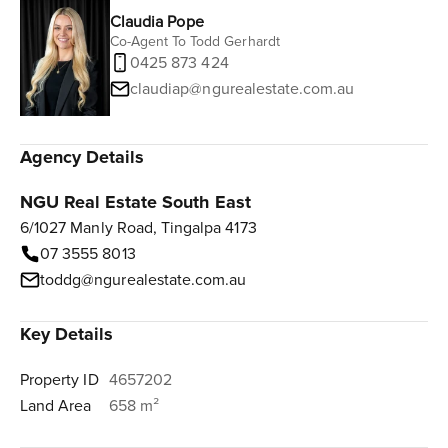
Claudia Pope
Co-Agent To Todd Gerhardt
0425 873 424
claudiap@ngurealestate.com.au
Agency Details
NGU Real Estate South East
6/1027 Manly Road, Tingalpa 4173
07 3555 8013
toddg@ngurealestate.com.au
Key Details
Property ID
4657202
Land Area
658 m²