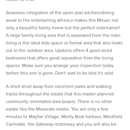
Seamless integration of the open plan kitchen/dining
areas to the entertaining alfresco makes this Mirvac not
only a beautiful family home but the perfect entertainer!
A large family living area that is separated from the main
living is the ideal kids space or formal area that also looks
out to the outdoor area. Upstairs offers 4 good sized
bedrooms that offers great separation from the living
spaces. Make sure you arrange your inspection today
before this one is gone. Don't wait to be told it's sold.
A short stroll away from excellent parks and walking
tracks throughout the estate that this master planned
community orientated area boasts. There is no other
estate like the Mossvale estate. You are only a few
minutes to Mayfair Village, Manly Boat harbour, Westfield
Carindale, the Gateway motorway and you will also be