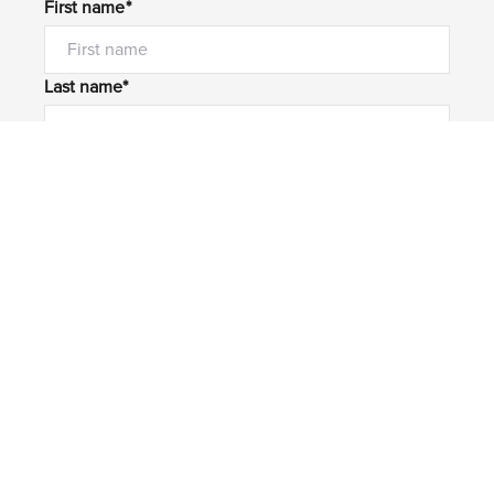
First name*
Last name*
Email*
Home number
Mobile number
I would like to
Message*