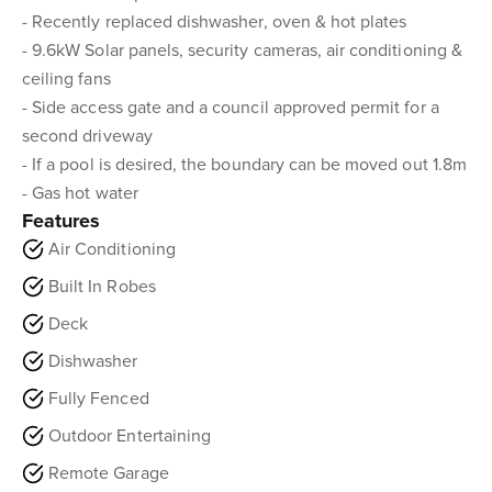
- Recently replaced dishwasher, oven & hot plates
- 9.6kW Solar panels, security cameras, air conditioning &
ceiling fans
- Side access gate and a council approved permit for a
second driveway
- If a pool is desired, the boundary can be moved out 1.8m
- Gas hot water
Features
Air Conditioning
Built In Robes
Deck
Dishwasher
Fully Fenced
Outdoor Entertaining
Remote Garage