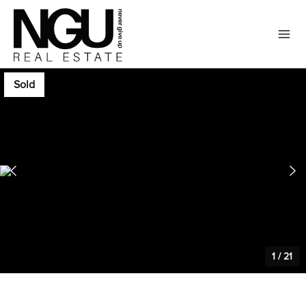
Sold
1
/
21