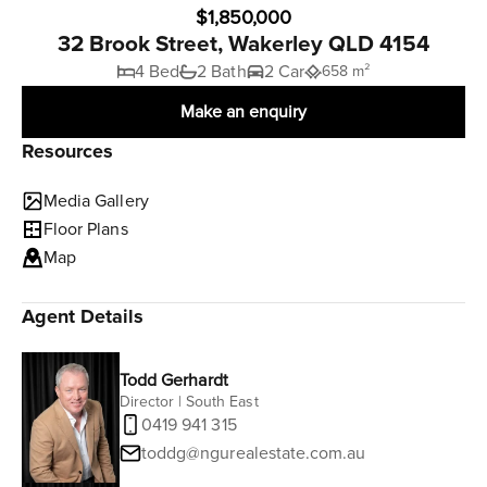
$1,850,000
32 Brook Street, Wakerley QLD 4154
4 Bed
2 Bath
2 Car
658 m²
Make an enquiry
Resources
Media Gallery
Floor Plans
Map
Agent Details
Todd Gerhardt
Director | South East
0419 941 315
toddg@ngurealestate.com.au