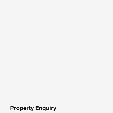
Property Enquiry