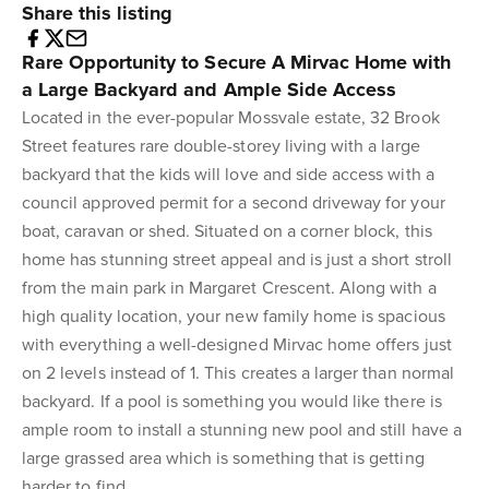
Share this listing
Rare Opportunity to Secure A Mirvac Home with
a Large Backyard and Ample Side Access
Located in the ever-popular Mossvale estate, 32 Brook
Street features rare double-storey living with a large
backyard that the kids will love and side access with a
council approved permit for a second driveway for your
boat, caravan or shed. Situated on a corner block, this
home has stunning street appeal and is just a short stroll
from the main park in Margaret Crescent. Along with a
high quality location, your new family home is spacious
with everything a well-designed Mirvac home offers just
on 2 levels instead of 1. This creates a larger than normal
backyard. If a pool is something you would like there is
ample room to install a stunning new pool and still have a
large grassed area which is something that is getting
harder to find.