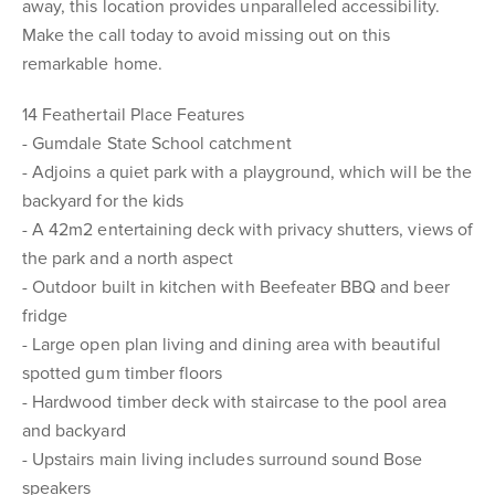
away, this location provides unparalleled accessibility.
Make the call today to avoid missing out on this
remarkable home.
14 Feathertail Place Features
- Gumdale State School catchment
- Adjoins a quiet park with a playground, which will be the
backyard for the kids
- A 42m2 entertaining deck with privacy shutters, views of
the park and a north aspect
- Outdoor built in kitchen with Beefeater BBQ and beer
fridge
- Large open plan living and dining area with beautiful
spotted gum timber floors
- Hardwood timber deck with staircase to the pool area
and backyard
- Upstairs main living includes surround sound Bose
speakers