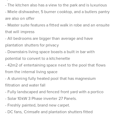
- The kitchen also has a view to the park and is luxurious
- Miele dishwasher, 5 burner cooktop, and a butlers pantry
are also on offer
- Master suite features a fitted walk in robe and an ensuite
that will impress
- All bedrooms are bigger than average and have
plantation shutters for privacy
- Downstairs living space boasts a built in bar with
potential to convert to a kitchenette
- 42m2 of entertaining space next to the pool that flows
from the internal living space
- A stunning fully heated pool that has magnesium
filtration and water fall
- Fully landscaped and fenced front yard with a portico
- Solar 10kW 3 Phase inverter 27 Panels.
- Freshly painted, brand new carpet.
- DC fans, Crimsafe and plantation shutters fitted