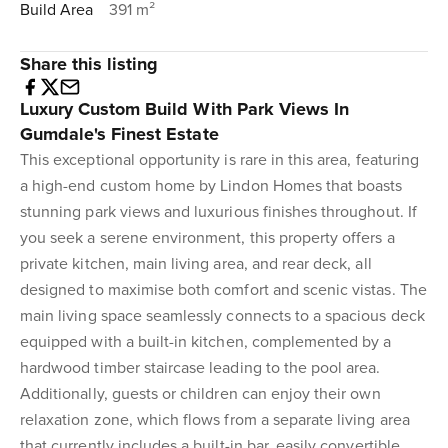
Build Area
391 m²
Share this listing
Luxury Custom Build With Park Views In
Gumdale's Finest Estate
This exceptional opportunity is rare in this area, featuring
a high-end custom home by Lindon Homes that boasts
stunning park views and luxurious finishes throughout. If
you seek a serene environment, this property offers a
private kitchen, main living area, and rear deck, all
designed to maximise both comfort and scenic vistas. The
main living space seamlessly connects to a spacious deck
equipped with a built-in kitchen, complemented by a
hardwood timber staircase leading to the pool area.
Additionally, guests or children can enjoy their own
relaxation zone, which flows from a separate living area
that currently includes a built-in bar, easily convertible