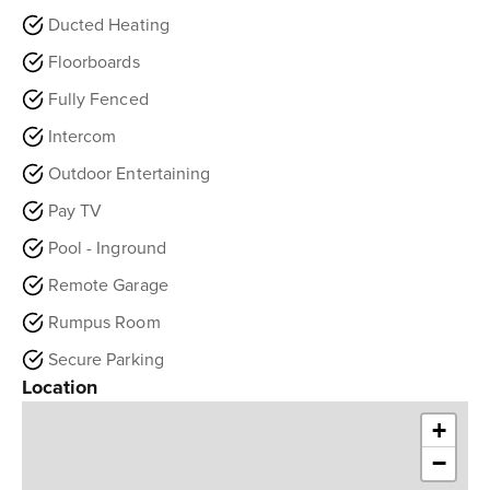
Ducted Heating
Floorboards
Fully Fenced
Intercom
Outdoor Entertaining
Pay TV
Pool - Inground
Remote Garage
Rumpus Room
Secure Parking
Location
+
−