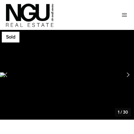
Sold
1
/
30