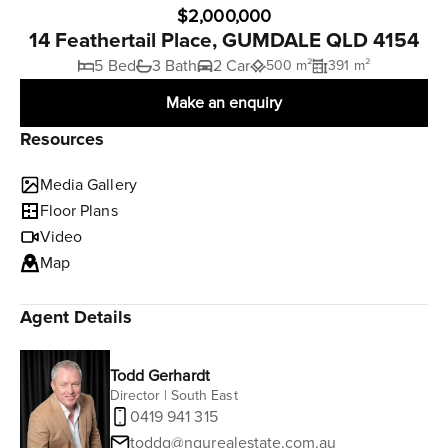
$2,000,000
14 Feathertail Place, GUMDALE QLD 4154
5 Bed
3 Bath
2 Car
500 m²
391 m²
Make an enquiry
Resources
Media Gallery
Floor Plans
Video
Map
Agent Details
Todd Gerhardt
Director | South East
0419 941 315
toddg@ngurealestate.com.au