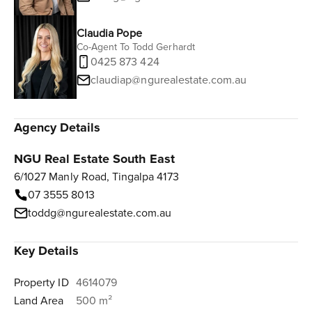
Claudia Pope
Co-Agent To Todd Gerhardt
0425 873 424
claudiap@ngurealestate.com.au
Agency Details
NGU Real Estate South East
6/1027 Manly Road, Tingalpa 4173
07 3555 8013
toddg@ngurealestate.com.au
Key Details
Property ID
4614079
Land Area
500 m²