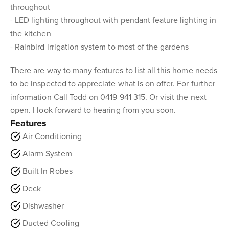
throughout
- LED lighting throughout with pendant feature lighting in
the kitchen
- Rainbird irrigation system to most of the gardens
There are way to many features to list all this home needs
to be inspected to appreciate what is on offer. For further
information Call Todd on 0419 941 315. Or visit the next
open. I look forward to hearing from you soon.
Features
Air Conditioning
Alarm System
Built In Robes
Deck
Dishwasher
Ducted Cooling