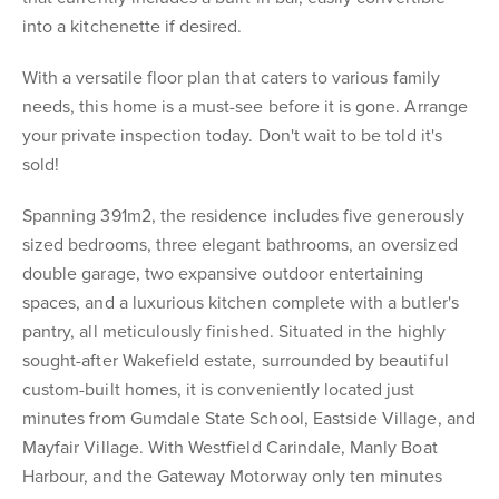
into a kitchenette if desired.
With a versatile floor plan that caters to various family
needs, this home is a must-see before it is gone. Arrange
your private inspection today. Don't wait to be told it's
sold!
Spanning 391m2, the residence includes five generously
sized bedrooms, three elegant bathrooms, an oversized
double garage, two expansive outdoor entertaining
spaces, and a luxurious kitchen complete with a butler's
pantry, all meticulously finished. Situated in the highly
sought-after Wakefield estate, surrounded by beautiful
custom-built homes, it is conveniently located just
minutes from Gumdale State School, Eastside Village, and
Mayfair Village. With Westfield Carindale, Manly Boat
Harbour, and the Gateway Motorway only ten minutes