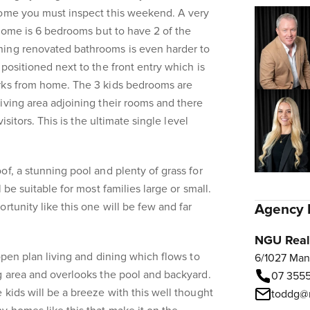
home you must inspect this weekend. A very
 home is 6 bedrooms but to have 2 of the
ing renovated bathrooms is even harder to
positioned next to the front entry which is
rks from home. The 3 kids bedrooms are
iving area adjoining their rooms and there
visitors. This is the ultimate single level
of, a stunning pool and plenty of grass for
 be suitable for most families large or small.
rtunity like this one will be few and far
Agency 
NGU Real 
open plan living and dining which flows to
6/1027 Man
g area and overlooks the pool and backyard.
07 3555
 kids will be a breeze with this well thought
toddg@n