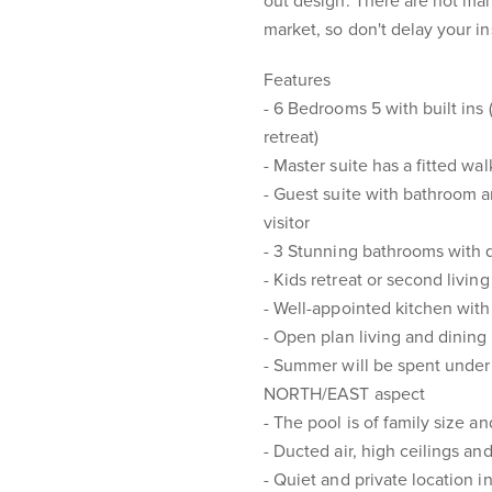
out design. There are not man
market, so don't delay your i
Features
- 6 Bedrooms 5 with built ins
retreat)
- Master suite has a fitted wa
- Guest suite with bathroom an
visitor
- 3 Stunning bathrooms with qu
- Kids retreat or second livin
- Well-appointed kitchen wit
- Open plan living and dining
- Summer will be spent under 
NORTH/EAST aspect
- The pool is of family size a
- Ducted air, high ceilings and
- Quiet and private location i