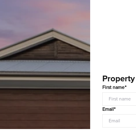
Property
First name*
Email*
Mobile number