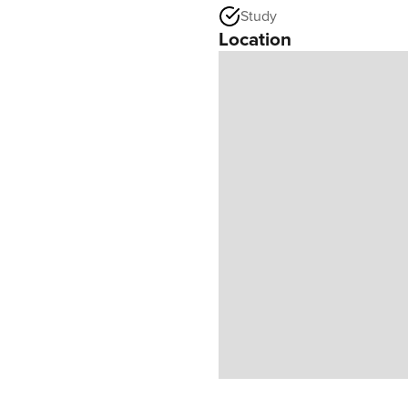
Study
Location