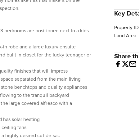
y homes like this that make it on the
nspection.
Key Deta
Property ID
 (3 bedrooms are positioned next to a kids
Land Area
lk-in robe and a large luxury ensuite
d built in closet for the lucky teenager or
Share thi
ality finishes that will impress
g space separated from the main living
h stone benchtops and quality appliances
 flowing to the tranquil backyard
the large covered alfresco with a
nd has solar heating
 ceiling fans
n a highly desired cul-de-sac