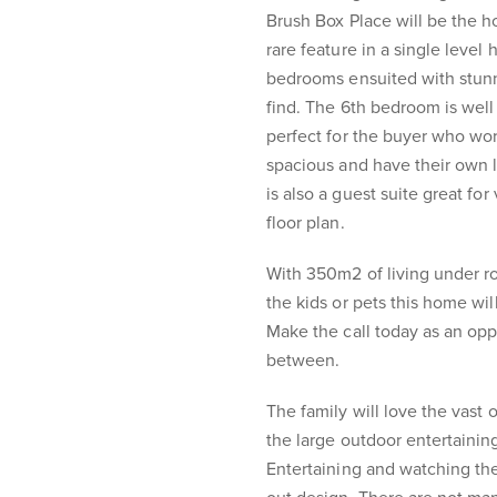
Brush Box Place will be the 
rare feature in a single level
bedrooms ensuited with stunn
find. The 6th bedroom is well 
perfect for the buyer who wo
spacious and have their own l
is also a guest suite great for 
floor plan.
With 350m2 of living under ro
the kids or pets this home will
Make the call today as an oppo
between.
The family will love the vast 
the large outdoor entertainin
Entertaining and watching the