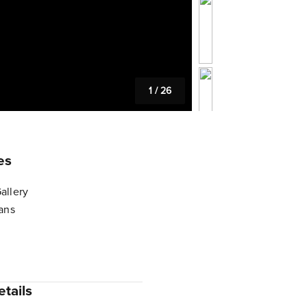
1
/
26
es
allery
lans
tails