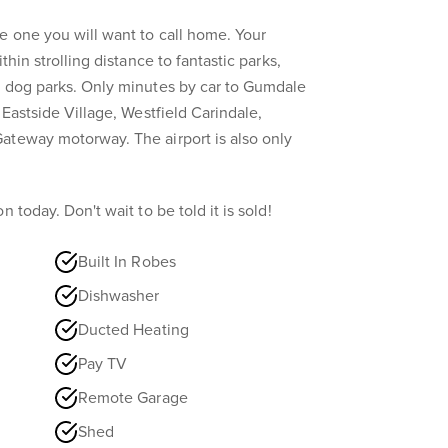
e one you will want to call home. Your
thin strolling distance to fantastic parks,
h dog parks. Only minutes by car to Gumdale
 Eastside Village, Westfield Carindale,
ateway motorway. The airport is also only
 today. Don't wait to be told it is sold!
Built In Robes
Dishwasher
Ducted Heating
Pay TV
Remote Garage
Shed