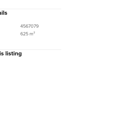
ils
4567079
625 m²
s listing