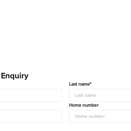
 Enquiry
Last name*
Home number
I would like to