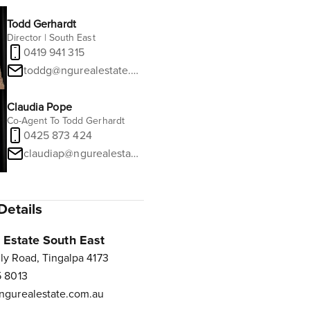
Todd Gerhardt
Director | South East
0419 941 315
toddg@ngurealestate.com.au
Claudia Pope
Co-Agent To Todd Gerhardt
0425 873 424
claudiap@ngurealestate.com.au
Details
Estate South East
ly Road, Tingalpa 4173
 8013
gurealestate.com.au