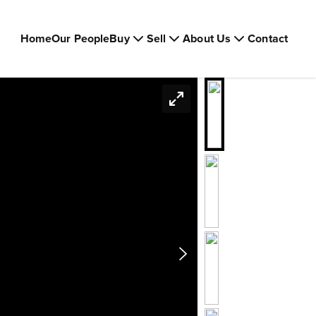
Home
Our People
Buy
Sell
About Us
Contact