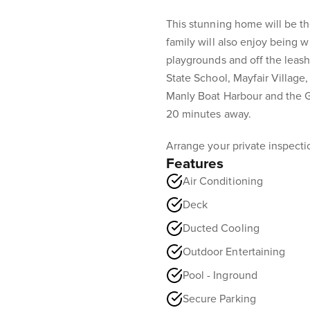
This stunning home will be th
family will also enjoy being wi
playgrounds and off the leas
State School, Mayfair Village,
Manly Boat Harbour and the G
20 minutes away.
Arrange your private inspection
Features
Air Conditioning
Deck
Ducted Cooling
Outdoor Entertaining
Pool - Inground
Secure Parking