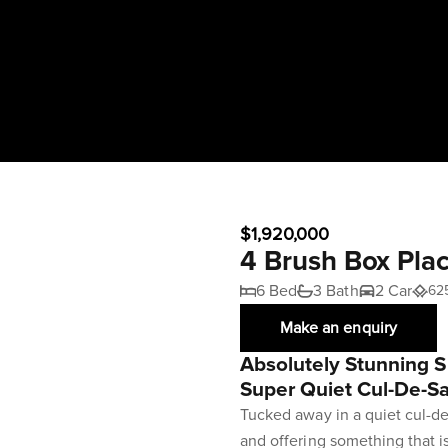
$1,920,000
4 Brush Box Pl
6 Bed
3 Bath
2 Car
62
Make an enquiry
Absolutely Stunning S
Super Quiet Cul-De-S
Tucked away in a quiet cul-de
and offering something that is