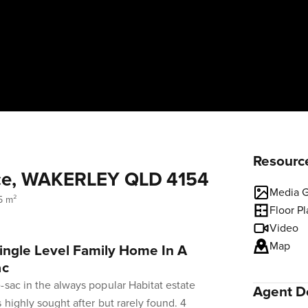
Resourc
ace, WAKERLEY QLD 4154
Media G
5 m²
Floor P
Video
Map
ingle Level Family Home In A
ac
-sac in the always popular Habitat estate
Agent De
 highly sought after but rarely found. 4