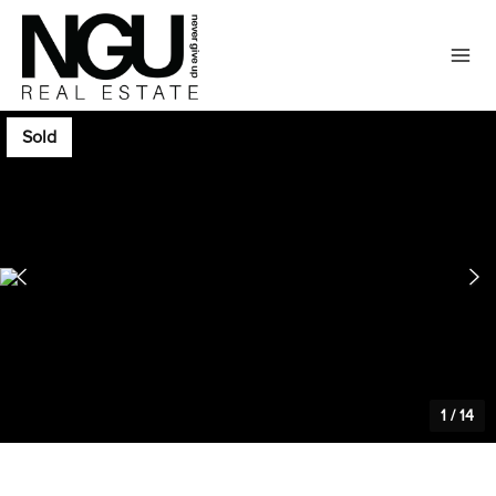
Sold
1
/
14