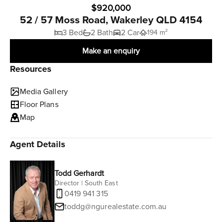
$920,000
52 / 57 Moss Road, Wakerley QLD 4154
3 Bed
2 Bath
2 Car
194 m²
Make an enquiry
Resources
Media Gallery
Floor Plans
Map
Agent Details
Todd Gerhardt
Director | South East
0419 941 315
toddg@ngurealestate.com.au