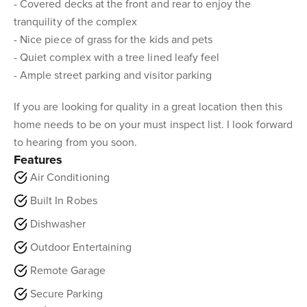
- Covered decks at the front and rear to enjoy the
tranquility of the complex
- Nice piece of grass for the kids and pets
- Quiet complex with a tree lined leafy feel
- Ample street parking and visitor parking
If you are looking for quality in a great location then this
home needs to be on your must inspect list. I look forward
to hearing from you soon.
Features
Air Conditioning
Built In Robes
Dishwasher
Outdoor Entertaining
Remote Garage
Secure Parking