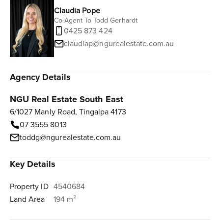
Claudia Pope
Co-Agent To Todd Gerhardt
0425 873 424
claudiap@ngurealestate.com.au
Agency Details
NGU Real Estate South East
6/1027 Manly Road, Tingalpa 4173
07 3555 8013
toddg@ngurealestate.com.au
Key Details
Property ID
4540684
Land Area
194 m²