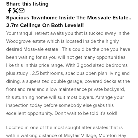
Share this listing
Spacious Townhome Inside The Mossvale Estate..
2.7m Ceilings On Both Levels!!
Your tranquil retreat awaits you that is tucked away in the
Woodgrove estate which is located inside the highly
desired Mossvale estate . This could be the one you have
been waiting for as you will not get many opportunities
like this in this price range. With 3 good sized bedrooms
plus study , 2.5 bathrooms, spacious open plan living and
dining, a supersized double garage, covered decks at the
front and rear and a low maintenance private backyard,
this stunning home will suit most buyers. Arrange your
inspection today before somebody else grabs this
excellent opportunity. Don't wait to be told it's sold!
Located in one of the most sought after estates that is
within walking distance of Mayfair Village, Moreton Bay