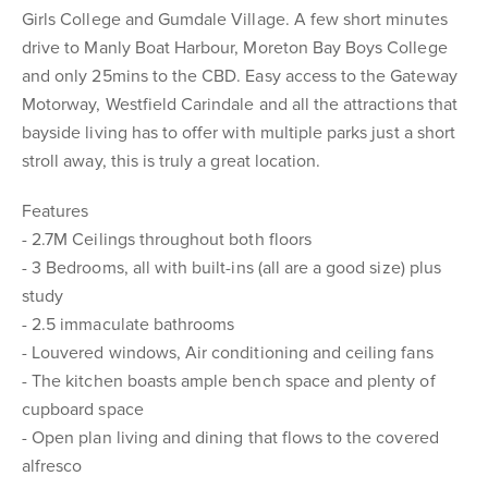
Girls College and Gumdale Village. A few short minutes
drive to Manly Boat Harbour, Moreton Bay Boys College
and only 25mins to the CBD. Easy access to the Gateway
Motorway, Westfield Carindale and all the attractions that
bayside living has to offer with multiple parks just a short
stroll away, this is truly a great location.
Features
- 2.7M Ceilings throughout both floors
- 3 Bedrooms, all with built-ins (all are a good size) plus
study
- 2.5 immaculate bathrooms
- Louvered windows, Air conditioning and ceiling fans
- The kitchen boasts ample bench space and plenty of
cupboard space
- Open plan living and dining that flows to the covered
alfresco