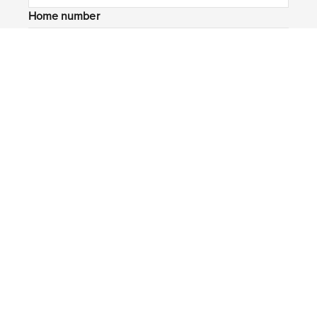
Home number
Mobile number
I would like to
Message*
Submit