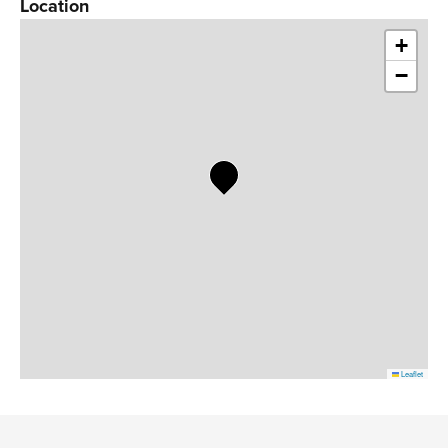
Location
+
−
Leaflet