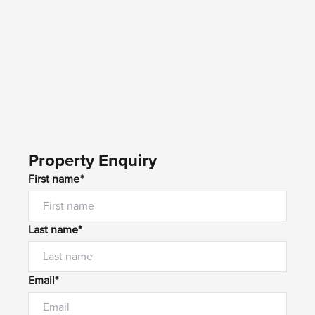
Property Enquiry
First name*
Last name*
Email*