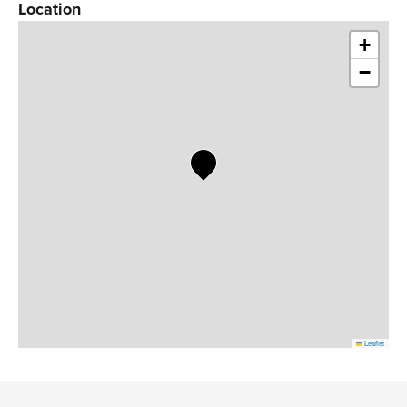
Location
+
−
Leaflet