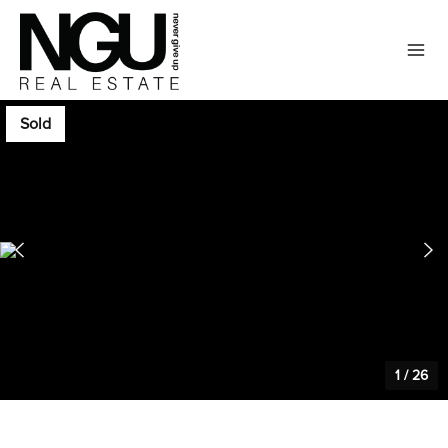
Sold
1
/
26