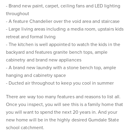
- Brand new paint, carpet, ceiling fans and LED lighting
throughout
- A feature Chandelier over the void area and staircase
- Large living areas including a media room, upstairs kids
retreat and formal living
- The kitchen is well appointed to watch the kids in the
backyard and features granite bench tops, ample
cabinetry and brand new appliances
- A brand new laundry with a stone bench top, ample
hanging and cabinetry space
- Ducted air throughout to keep you cool in summer
There are way too many features and reasons to list all.
Once you inspect, you will see this is a family home that
you will want to spend the next 20 years in. And your
new home will be in the highly desired Gumdale State
school catchment.