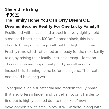
Share this listing
The Family Home You Can Only Dream Of..
Dreams Become Reality For One Lucky Family!!
Positioned with a bushland aspect in a very tightly held
street and boasting a 1000m2 corner block, this is as
close to being on acreage without the high maintenance.
Freshly renovated, refreshed and ready for the next family
to enjoy raising their family in such a tranquil location.
This is a very rare opportunity and you will need to
inspect this stunning home before it is gone. The next
one could be a long wait.
To acquire such a substantial and modern family home
that also offers a larger land parcel is not only harder to
find but is highly desired due to the size of new
developments with small plots. If WOW factor along with