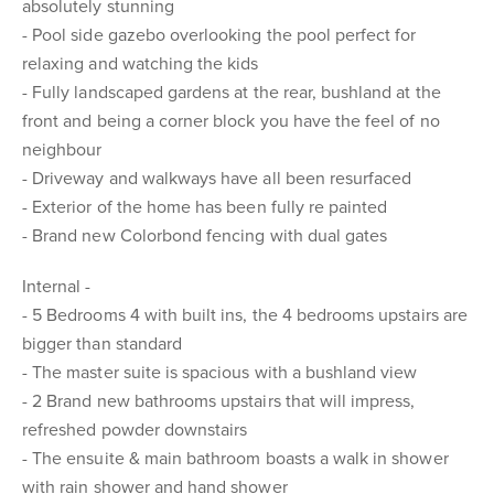
absolutely stunning
- Pool side gazebo overlooking the pool perfect for
relaxing and watching the kids
- Fully landscaped gardens at the rear, bushland at the
front and being a corner block you have the feel of no
neighbour
- Driveway and walkways have all been resurfaced
- Exterior of the home has been fully re painted
- Brand new Colorbond fencing with dual gates
Internal -
- 5 Bedrooms 4 with built ins, the 4 bedrooms upstairs are
bigger than standard
- The master suite is spacious with a bushland view
- 2 Brand new bathrooms upstairs that will impress,
refreshed powder downstairs
- The ensuite & main bathroom boasts a walk in shower
with rain shower and hand shower