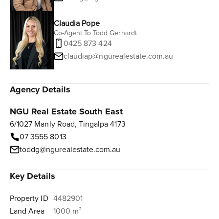
Claudia Pope
Co-Agent To Todd Gerhardt
0425 873 424
claudiap@ngurealestate.com.au
Agency Details
NGU Real Estate South East
6/1027 Manly Road, Tingalpa 4173
07 3555 8013
toddg@ngurealestate.com.au
Key Details
Property ID
4482901
Land Area
1000 m²