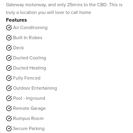
Gateway motorway, and only 25mins to the CBD. This is
truly a location you will love to call home
Features
Air Conditioning
Built In Robes
Deck
Ducted Cooling
Ducted Heating
Fully Fenced
Outdoor Entertaining
Pool - Inground
Remote Garage
Rumpus Room
Secure Parking