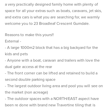
a very practically designed family home with plenty of
space for all your extras such as boats, caravans, jet skis,
and extra cars is what you are searching for, we warmly
welcome you to 23 Broadleaf Crescent Gumdale.
Reasons to make this yours!!
External -
- A large 1000m2 block that has a big backyard for the
kids and pets
- Anyone with a boat, caravan and trailers with love the
dual gate access at the rear
- The front corner can be lifted and retained to build a
second double parking space
- The largest outdoor living area and pool you will see on
the market (non acreage)
- The outdoor spaces with a NORTH/EAST aspect have
been re done with brand new Travertine tiling that is