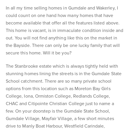
In all my time selling homes in Gumdale and Wakerley, I
could count on one hand how many homes that have
become available that offer all the features listed above.
This home is vacant, is in immaculate condition inside and
out. You will not find anything like this on the market in
the Bayside. There can only be one lucky family that will
secure this home. Will it be you?
The Stanbrooke estate which is always tightly held with
stunning homes lining the streets is in the Gumdale State
School catchment. There are so many private school
options from this location such as Moreton Bay Girls
College, Iona, Ormiston College, Redlands College,
CHAC and Citipointe Christian College just to name a
few. On your doorstep is the Gumdale State School,
Gumdale Village, Mayfair Village, a few short minutes
drive to Manly Boat Harbour, Westfield Carindale,