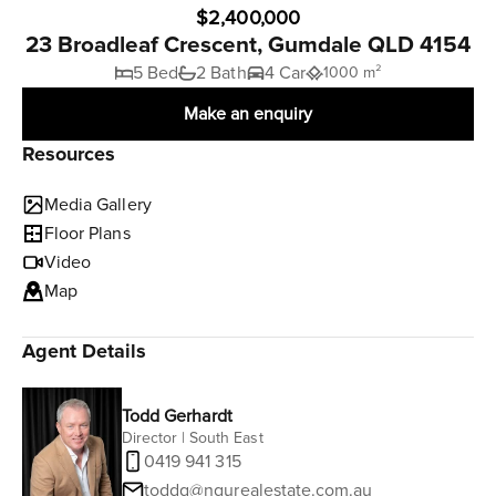
$2,400,000
23 Broadleaf Crescent, Gumdale QLD 4154
5 Bed
2 Bath
4 Car
1000 m²
Make an enquiry
Resources
Media Gallery
Floor Plans
Video
Map
Agent Details
Todd Gerhardt
Director | South East
0419 941 315
toddg@ngurealestate.com.au