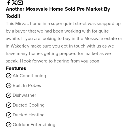
Another Mossvale Home Sold Pre Market By
Todd!!
This Mirvac home in a super quiet street was snapped up
by a buyer that we had been working with for quite
awhile. If you are looking to buy in the Mossvale estate or
in Wakerley make sure you get in touch with us as we
have many homes getting prepped for market as we
speak. I look forward to hearing from you soon.
Features
Air Conditioning
Built In Robes
Dishwasher
Ducted Cooling
Ducted Heating
Outdoor Entertaining