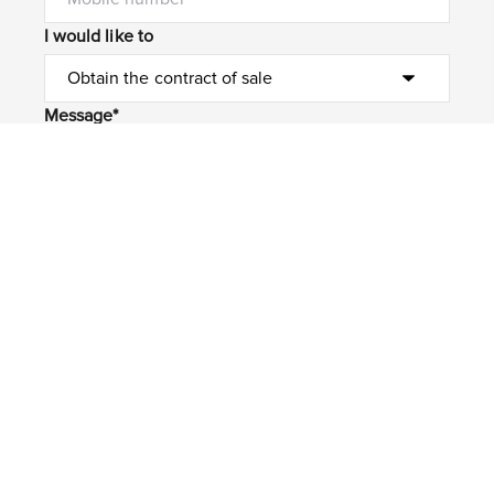
I would like to
Message*
Submit