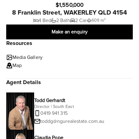
$1,550,000
8 Franklin Street, WAKERLEY QLD 4154
4 Bed
2 Bath
2 Car
609 m²
Make an enquiry
Resources
Media Gallery
Map
Agent Details
Todd Gerhardt
Director | South East
0419 941 315
toddg@ngurealestate.com.au
Claudia Pope