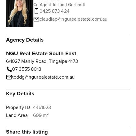
Co-Agent To Todd Gerhardt
0425 873 424
claudiap@ngurealestate.com.au
Agency Details
NGU Real Estate South East
6/1027 Manly Road, Tingalpa 4173
07 3555 8013
toddg@ngurealestate.com.au
Key Details
Property ID
4451623
Land Area
609 m²
Share this listing