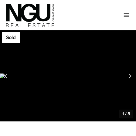
Sold
1
/
8