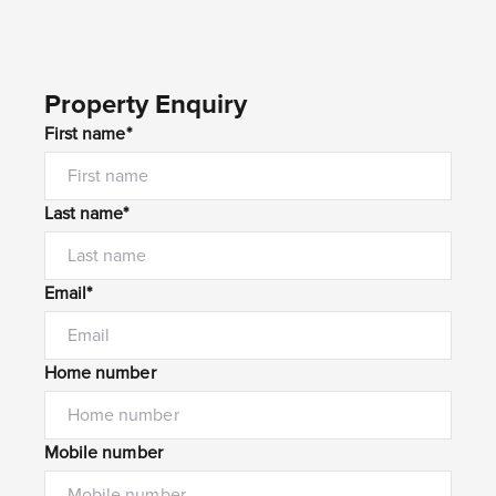
Property Enquiry
First name*
Last name*
Email*
Home number
Mobile number