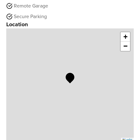
Remote Garage
Secure Parking
Location
+
−
Leaflet