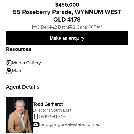
$455,000
55 Roseberry Parade, WYNNUM WEST
QLD 4178
3 Bed
2 Bath
2 Car
607 m²
Make an enquiry
Resources
Media Gallery
Map
Agent Details
Todd Gerhardt
Director | South East
0419 941 315
toddg@ngurealestate.com.au