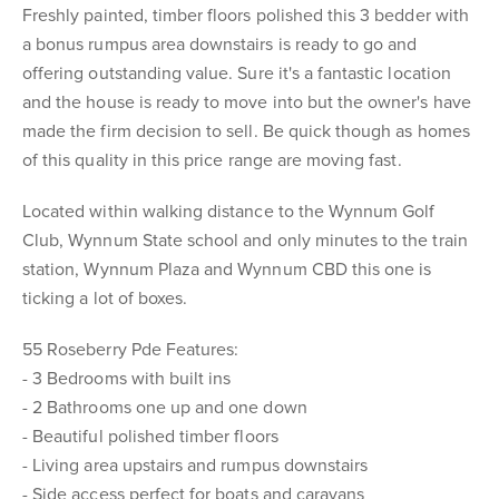
Freshly painted, timber floors polished this 3 bedder with
a bonus rumpus area downstairs is ready to go and
offering outstanding value. Sure it's a fantastic location
and the house is ready to move into but the owner's have
made the firm decision to sell. Be quick though as homes
of this quality in this price range are moving fast.
Located within walking distance to the Wynnum Golf
Club, Wynnum State school and only minutes to the train
station, Wynnum Plaza and Wynnum CBD this one is
ticking a lot of boxes.
55 Roseberry Pde Features:
- 3 Bedrooms with built ins
- 2 Bathrooms one up and one down
- Beautiful polished timber floors
- Living area upstairs and rumpus downstairs
- Side access perfect for boats and caravans