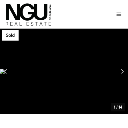
Sold
1
/
14