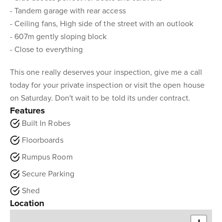
- Tandem garage with rear access
- Ceiling fans, High side of the street with an outlook
- 607m gently sloping block
- Close to everything
This one really deserves your inspection, give me a call
today for your private inspection or visit the open house
on Saturday. Don't wait to be told its under contract.
Features
Built In Robes
Floorboards
Rumpus Room
Secure Parking
Shed
Location