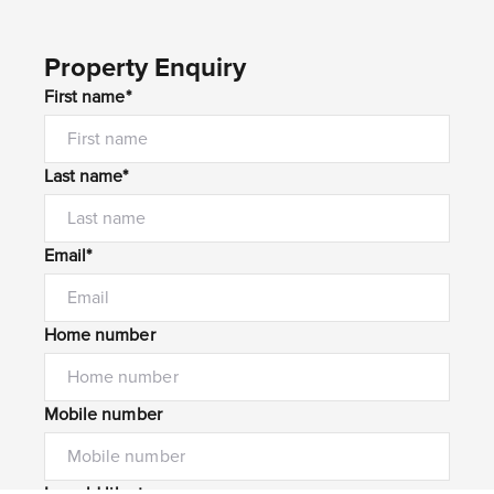
Property Enquiry
First name*
Last name*
Email*
Home number
Mobile number