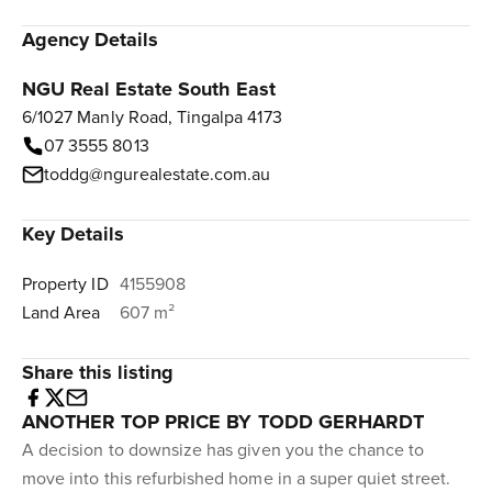
Agency Details
NGU Real Estate South East
6/1027 Manly Road, Tingalpa 4173
07 3555 8013
toddg@ngurealestate.com.au
Key Details
Property ID
4155908
Land Area
607 m²
Share this listing
ANOTHER TOP PRICE BY TODD GERHARDT
A decision to downsize has given you the chance to
move into this refurbished home in a super quiet street.