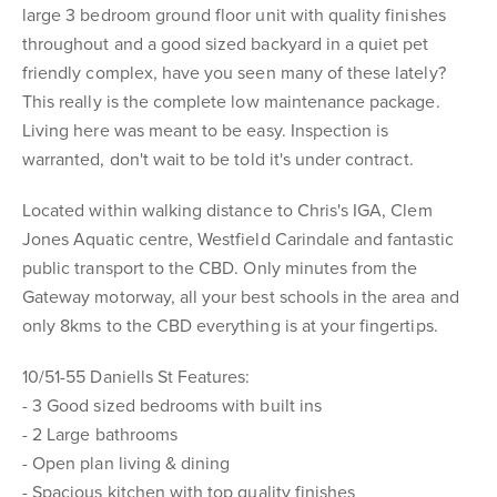
large 3 bedroom ground floor unit with quality finishes
throughout and a good sized backyard in a quiet pet
friendly complex, have you seen many of these lately?
This really is the complete low maintenance package.
Living here was meant to be easy. Inspection is
warranted, don't wait to be told it's under contract.
Located within walking distance to Chris's IGA, Clem
Jones Aquatic centre, Westfield Carindale and fantastic
public transport to the CBD. Only minutes from the
Gateway motorway, all your best schools in the area and
only 8kms to the CBD everything is at your fingertips.
10/51-55 Daniells St Features:
- 3 Good sized bedrooms with built ins
- 2 Large bathrooms
- Open plan living & dining
- Spacious kitchen with top quality finishes