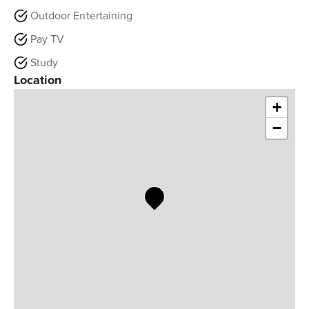
Outdoor Entertaining
Pay TV
Study
Location
+
−