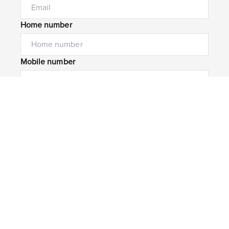
Home number
Mobile number
I would like to
Message*
Submit