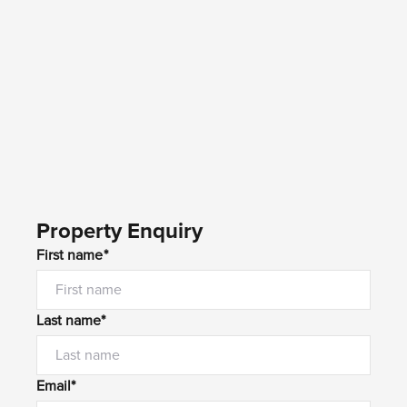
Property Enquiry
First name*
Last name*
Email*