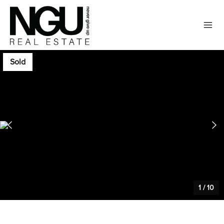
Sold
1
/
10