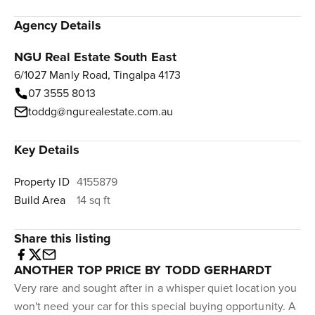
Agency Details
NGU Real Estate South East
6/1027 Manly Road, Tingalpa 4173
07 3555 8013
toddg@ngurealestate.com.au
Key Details
Property ID
4155879
Build Area
14 sq ft
Share this listing
ANOTHER TOP PRICE BY TODD GERHARDT
Very rare and sought after in a whisper quiet location you
won't need your car for this special buying opportunity. A