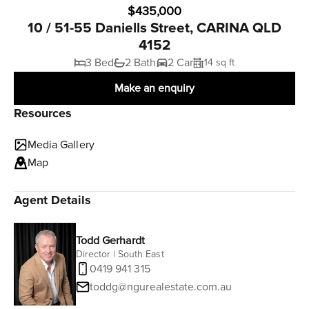
$435,000
10 / 51-55 Daniells Street, CARINA QLD
4152
3 Bed
2 Bath
2 Car
14 sq ft
Make an enquiry
Resources
Media Gallery
Map
Agent Details
Todd Gerhardt
Director | South East
0419 941 315
toddg@ngurealestate.com.au