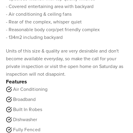
- Covered entertaining area with backyard
- Air conditioning & ceiling fans
- Rear of the complex, whisper quiet
- Reasonable body corp/pet friendly complex
- 134m2 including backyard
Units of this size & quality are very desirable and don't
become available everyday, so make the call for your
private inspection or visit the open home on Saturday as
inspection will not disapoint.
Features
Air Conditioning
Broadband
Built In Robes
Dishwasher
Fully Fenced