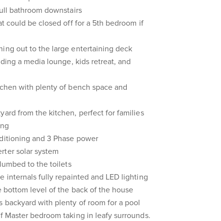
full bathroom downstairs
at could be closed off for a 5th bedroom if
ing out to the large entertaining deck
luding a media lounge, kids retreat, and
itchen with plenty of bench space and
yard from the kitchen, perfect for families
ing
nditioning and 3 Phase power
rter solar system
plumbed to the toilets
e internals fully repainted and LED lighting
he bottom level of the back of the house
s backyard with plenty of room for a pool
ff Master bedroom taking in leafy surrounds.