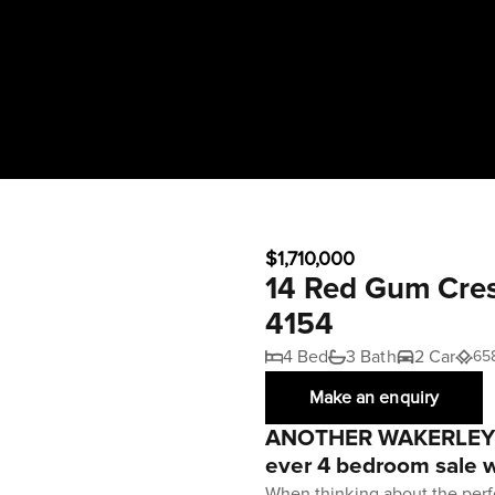
$1,710,000
14 Red Gum Cre
4154
4 Bed
3 Bath
2 Car
65
Make an enquiry
ANOTHER WAKERLEY 
ever 4 bedroom sale w
When thinking about the perf