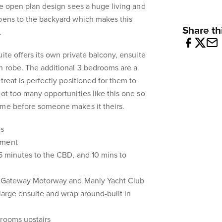
The open plan design sees a huge living and
opens to the backyard which makes this
Share thi
.
ite offers its own private balcony, ensuite
n robe. The additional 3 bedrooms are a
treat is perfectly positioned for them to
not too many opportunities like this one so
ome before someone makes it theirs.
es
hment
25 minutes to the CBD, and 10 mins to
he Gateway Motorway and Manly Yacht Club
 large ensuite and wrap around-built in
drooms upstairs