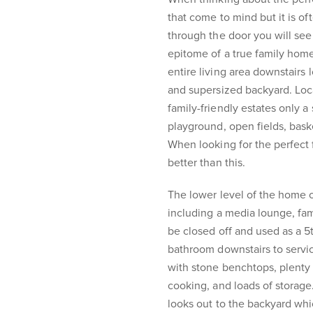
that come to mind but it is o
through the door you will se
epitome of a true family home
entire living area downstairs 
and supersized backyard. Loc
family-friendly estates only a 
playground, open fields, baske
When looking for the perfect 
better than this.
The lower level of the home o
including a media lounge, fam
be closed off and used as a 5t
bathroom downstairs to servi
with stone benchtops, plent
cooking, and loads of storage
looks out to the backyard whic