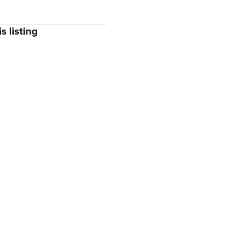
s listing