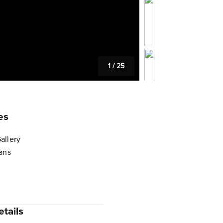
1
/
25
es
allery
lans
tails