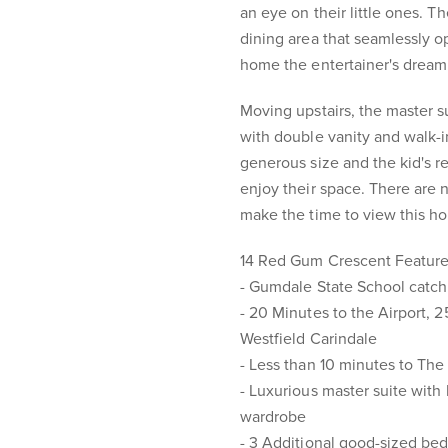
an eye on their little ones. 
dining area that seamlessly 
home the entertainer's dream
Moving upstairs, the master su
with double vanity and walk-i
generous size and the kid's re
enjoy their space. There are 
make the time to view this h
14 Red Gum Crescent Featur
- Gumdale State School catc
- 20 Minutes to the Airport, 
Westfield Carindale
- Less than 10 minutes to T
- Luxurious master suite with
wardrobe
- 3 Additional good-sized be