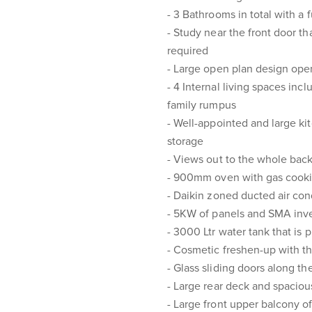
- 3 Bathrooms in total with a 
- Study near the front door th
required
- Large open plan design open
- 4 Internal living spaces inc
family rumpus
- Well-appointed and large k
storage
- Views out to the whole back
- 900mm oven with gas cook
- Daikin zoned ducted air co
- 5KW of panels and SMA inve
- 3000 Ltr water tank that is 
- Cosmetic freshen-up with th
- Glass sliding doors along t
- Large rear deck and spaciou
- Large front upper balcony o