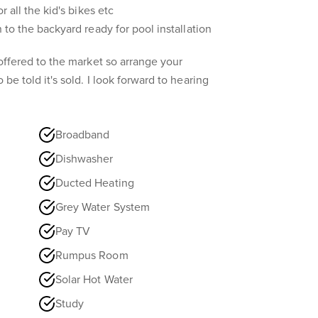
or all the kid's bikes etc
n to the backyard ready for pool installation
y offered to the market so arrange your
 be told it's sold. I look forward to hearing
Broadband
Dishwasher
Ducted Heating
Grey Water System
Pay TV
Rumpus Room
Solar Hot Water
Study