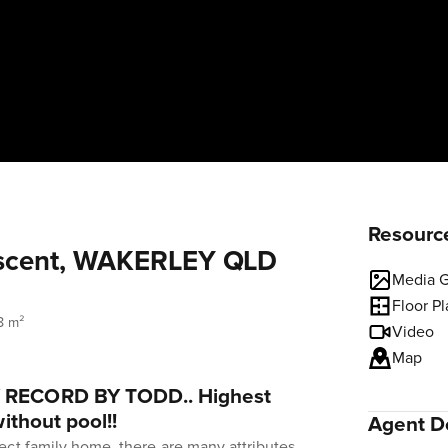
Resourc
scent, WAKERLEY QLD
Media G
Floor P
8 m²
Video
Map
RECORD BY TODD.. Highest
ithout pool!!
Agent De
ect family home, there are many attributes