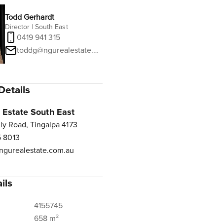
Todd Gerhardt
Director | South East
0419 941 315
toddg@ngurealestate.com.au
Details
Estate South East
ly Road, Tingalpa 4173
 8013
gurealestate.com.au
ils
4155745
658 m²