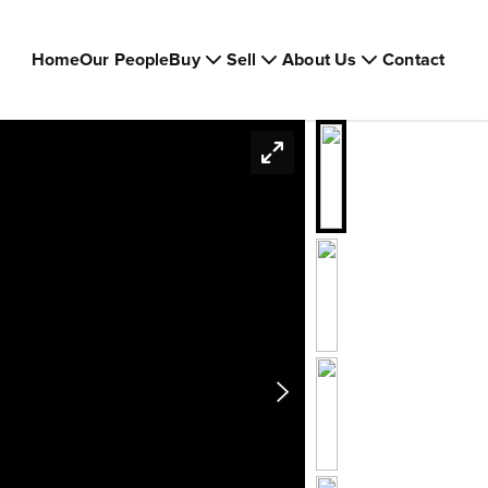
Home
Our People
Buy
Sell
About Us
Contact