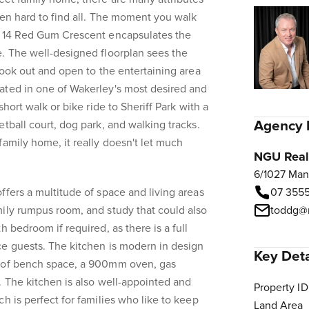
ften hard to find all. The moment you walk
e 14 Red Gum Crescent encapsulates the
. The well-designed floorplan sees the
look out and open to the entertaining area
ated in one of Wakerley's most desired and
short walk or bike ride to Sheriff Park with a
Agency 
tball court, dog park, and walking tracks.
family home, it really doesn't let much
NGU Real 
6/1027 Man
ffers a multitude of space and living areas
07 3555
ily rumpus room, and study that could also
toddg@n
h bedroom if required, as there is a full
ce guests. The kitchen is modern in design
Key Deta
y of bench space, a 900mm oven, gas
. The kitchen is also well-appointed and
Property ID
h is perfect for families who like to keep
Land Area