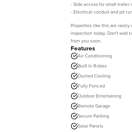
- Side access for small trailer 
- Electrical conduit and pit ru
Properties like this are rarel
inspection today. Don't wait to
from you soon.
Features
Air Conditioning
Built In Robes
Ducted Cooling
Fully Fenced
Outdoor Entertaining
Remote Garage
Secure Parking
Solar Panels