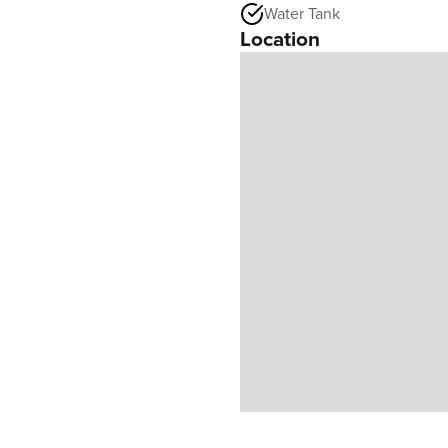
Water Tank
Location