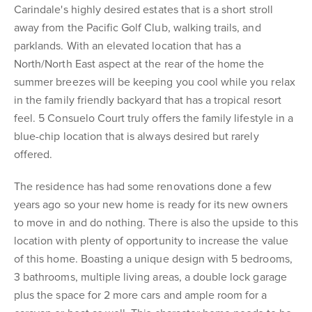
Carindale's highly desired estates that is a short stroll
away from the Pacific Golf Club, walking trails, and
parklands. With an elevated location that has a
North/North East aspect at the rear of the home the
summer breezes will be keeping you cool while you relax
in the family friendly backyard that has a tropical resort
feel. 5 Consuelo Court truly offers the family lifestyle in a
blue-chip location that is always desired but rarely
offered.
The residence has had some renovations done a few
years ago so your new home is ready for its new owners
to move in and do nothing. There is also the upside to this
location with plenty of opportunity to increase the value
of this home. Boasting a unique design with 5 bedrooms,
3 bathrooms, multiple living areas, a double lock garage
plus the space for 2 more cars and ample room for a