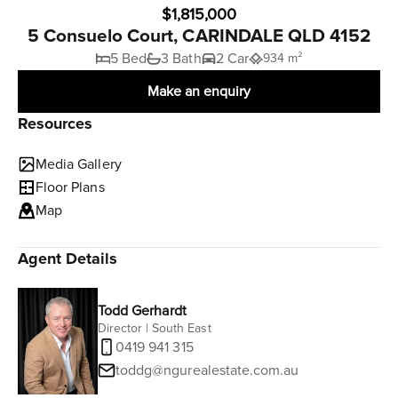
$1,815,000
5 Consuelo Court, CARINDALE QLD 4152
5 Bed
3 Bath
2 Car
934 m²
Make an enquiry
Resources
Media Gallery
Floor Plans
Map
Agent Details
Todd Gerhardt
Director | South East
0419 941 315
toddg@ngurealestate.com.au