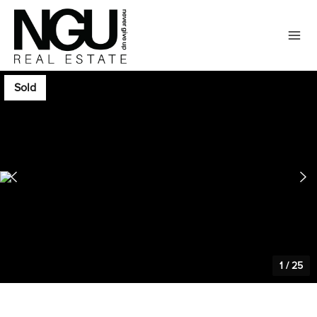
Sold
1
/
25