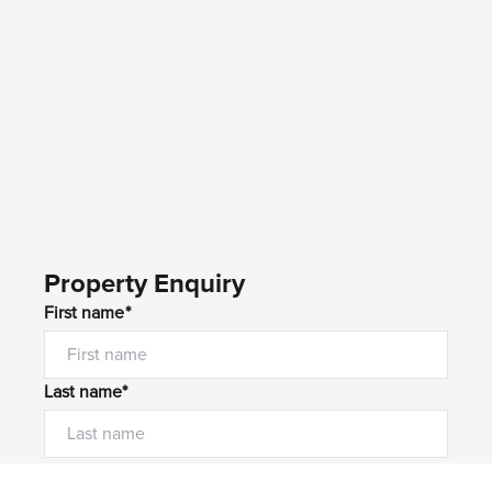
Property Enquiry
First name*
Last name*
Email*