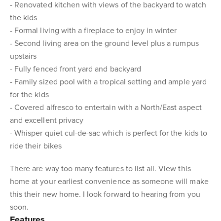
- Renovated kitchen with views of the backyard to watch
the kids
- Formal living with a fireplace to enjoy in winter
- Second living area on the ground level plus a rumpus
upstairs
- Fully fenced front yard and backyard
- Family sized pool with a tropical setting and ample yard
for the kids
- Covered alfresco to entertain with a North/East aspect
and excellent privacy
- Whisper quiet cul-de-sac which is perfect for the kids to
ride their bikes
There are way too many features to list all. View this
home at your earliest convenience as someone will make
this their new home. I look forward to hearing from you
soon.
Features