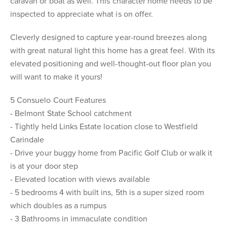
caravan or boat as well. This character home needs to be
inspected to appreciate what is on offer.
Cleverly designed to capture year-round breezes along
with great natural light this home has a great feel. With its
elevated positioning and well-thought-out floor plan you
will want to make it yours!
5 Consuelo Court Features
- Belmont State School catchment
- Tightly held Links Estate location close to Westfield
Carindale
- Drive your buggy home from Pacific Golf Club or walk it
is at your door step
- Elevated location with views available
- 5 bedrooms 4 with built ins, 5th is a super sized room
which doubles as a rumpus
- 3 Bathrooms in immaculate condition