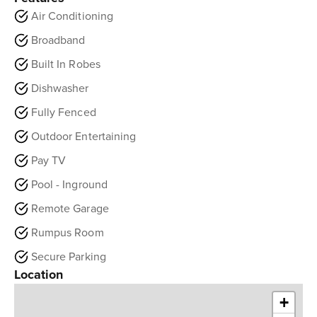
Air Conditioning
Broadband
Built In Robes
Dishwasher
Fully Fenced
Outdoor Entertaining
Pay TV
Pool - Inground
Remote Garage
Rumpus Room
Secure Parking
Location
+