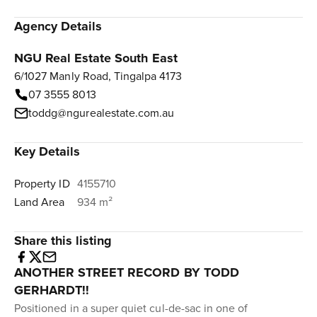
Agency Details
NGU Real Estate South East
6/1027 Manly Road, Tingalpa 4173
07 3555 8013
toddg@ngurealestate.com.au
Key Details
Property ID
4155710
Land Area
934 m²
Share this listing
ANOTHER STREET RECORD BY TODD
GERHARDT!!
Positioned in a super quiet cul-de-sac in one of