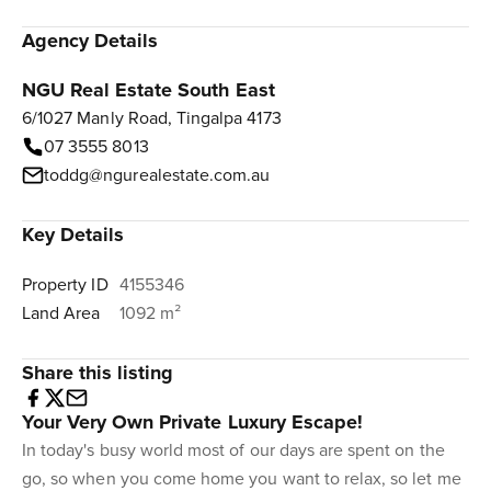
Agency Details
NGU Real Estate South East
6/1027 Manly Road, Tingalpa 4173
07 3555 8013
toddg@ngurealestate.com.au
Key Details
Property ID
4155346
Land Area
1092 m²
Share this listing
Your Very Own Private Luxury Escape!
In today's busy world most of our days are spent on the
go, so when you come home you want to relax, so let me