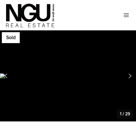
Sold
1
/
29