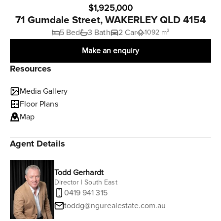
$1,925,000
71 Gumdale Street, WAKERLEY QLD 4154
5 Bed
3 Bath
2 Car
1092 m²
Make an enquiry
Resources
Media Gallery
Floor Plans
Map
Agent Details
Todd Gerhardt
Director | South East
0419 941 315
toddg@ngurealestate.com.au