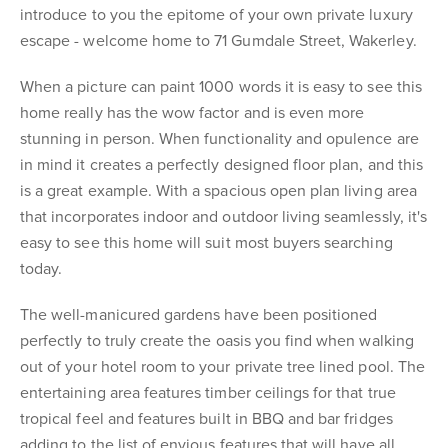
introduce to you the epitome of your own private luxury
escape - welcome home to 71 Gumdale Street, Wakerley.
When a picture can paint 1000 words it is easy to see this
home really has the wow factor and is even more
stunning in person. When functionality and opulence are
in mind it creates a perfectly designed floor plan, and this
is a great example. With a spacious open plan living area
that incorporates indoor and outdoor living seamlessly, it's
easy to see this home will suit most buyers searching
today.
The well-manicured gardens have been positioned
perfectly to truly create the oasis you find when walking
out of your hotel room to your private tree lined pool. The
entertaining area features timber ceilings for that true
tropical feel and features built in BBQ and bar fridges
adding to the list of envious features that will have all