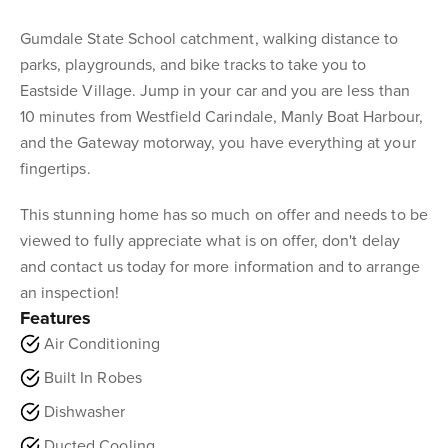
Gumdale State School catchment, walking distance to
parks, playgrounds, and bike tracks to take you to
Eastside Village. Jump in your car and you are less than
10 minutes from Westfield Carindale, Manly Boat Harbour,
and the Gateway motorway, you have everything at your
fingertips.
This stunning home has so much on offer and needs to be
viewed to fully appreciate what is on offer, don't delay
and contact us today for more information and to arrange
an inspection!
Features
Air Conditioning
Built In Robes
Dishwasher
Ducted Cooling