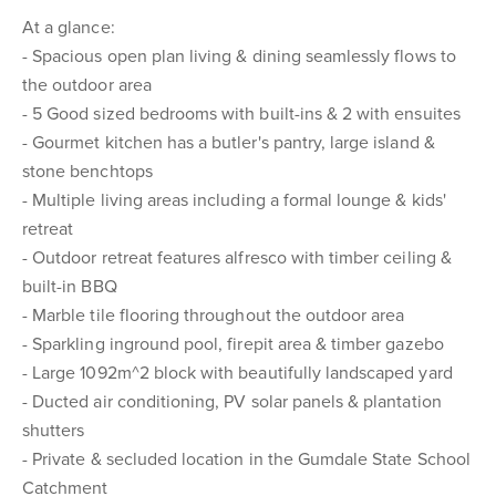
At a glance:
- Spacious open plan living & dining seamlessly flows to
the outdoor area
- 5 Good sized bedrooms with built-ins & 2 with ensuites
- Gourmet kitchen has a butler's pantry, large island &
stone benchtops
- Multiple living areas including a formal lounge & kids'
retreat
- Outdoor retreat features alfresco with timber ceiling &
built-in BBQ
- Marble tile flooring throughout the outdoor area
- Sparkling inground pool, firepit area & timber gazebo
- Large 1092m^2 block with beautifully landscaped yard
- Ducted air conditioning, PV solar panels & plantation
shutters
- Private & secluded location in the Gumdale State School
Catchment