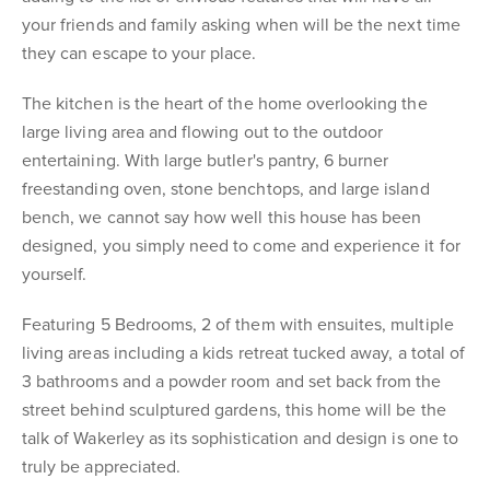
your friends and family asking when will be the next time
they can escape to your place.
The kitchen is the heart of the home overlooking the
large living area and flowing out to the outdoor
entertaining. With large butler's pantry, 6 burner
freestanding oven, stone benchtops, and large island
bench, we cannot say how well this house has been
designed, you simply need to come and experience it for
yourself.
Featuring 5 Bedrooms, 2 of them with ensuites, multiple
living areas including a kids retreat tucked away, a total of
3 bathrooms and a powder room and set back from the
street behind sculptured gardens, this home will be the
talk of Wakerley as its sophistication and design is one to
truly be appreciated.