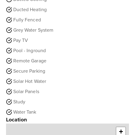
Ducted Heating
Fully Fenced
Grey Water System
Pay TV
Pool - Inground
Remote Garage
Secure Parking
Solar Hot Water
Solar Panels
Study
Water Tank
Location
+