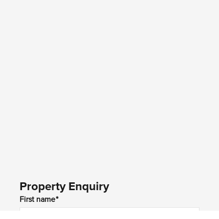
Property Enquiry
First name*