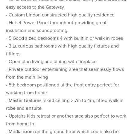
easy access to the Gateway
- Custom Lindon constructed high quality residence
- Hebel Power Panel throughout providing great
insulation and soundproofing.
- 5 Good sized bedrooms 4 with built in or walk in robes
- 3 Luxurious bathrooms with high quality fixtures and
fittings
- Open plan living and dining with fireplace
- Private outdoor entertaining area that seamlessly flows
from the main living
- 5th bedroom positioned at the front entry perfect for
working from home
- Master features raked ceiling 2.7m to 4m, fitted walk in
robe and ensuite
- Upstairs kids retreat or another area also perfect to work
from home in
- Media room on the ground floor which could also be