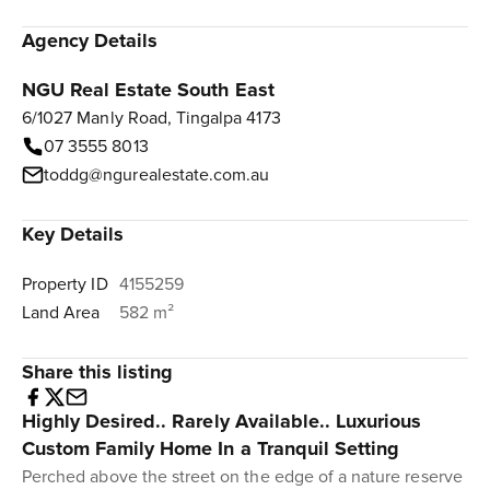
Agency Details
NGU Real Estate South East
6/1027 Manly Road, Tingalpa 4173
07 3555 8013
toddg@ngurealestate.com.au
Key Details
Property ID
4155259
Land Area
582 m²
Share this listing
Highly Desired.. Rarely Available.. Luxurious
Custom Family Home In a Tranquil Setting
Perched above the street on the edge of a nature reserve