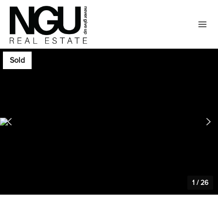
Sold
1
/
26