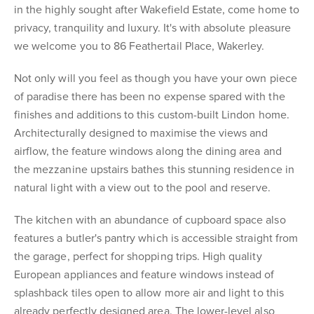
in the highly sought after Wakefield Estate, come home to
privacy, tranquility and luxury. It's with absolute pleasure
we welcome you to 86 Feathertail Place, Wakerley.
Not only will you feel as though you have your own piece
of paradise there has been no expense spared with the
finishes and additions to this custom-built Lindon home.
Architecturally designed to maximise the views and
airflow, the feature windows along the dining area and
the mezzanine upstairs bathes this stunning residence in
natural light with a view out to the pool and reserve.
The kitchen with an abundance of cupboard space also
features a butler's pantry which is accessible straight from
the garage, perfect for shopping trips. High quality
European appliances and feature windows instead of
splashback tiles open to allow more air and light to this
already perfectly designed area. The lower-level also