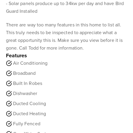
- Solar panels produce up to 34kw per day and have Bird
Guard Installed
There are way too many features in this home to list all.
This truly needs to be inspected to appreciate what a
great opportunity this is. Make sure you view before it is
gone. Call Todd for more information.
Features
Air Conditioning
Broadband
Built In Robes
Dishwasher
Ducted Cooling
Ducted Heating
Fully Fenced