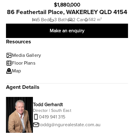
$1,880,000
86 Feathertail Place, WAKERLEY QLD 4154
5 Bed
3 Bath
2 Car
582 m²
Make an enquiry
Resources
Media Gallery
Floor Plans
Map
Agent Details
Todd Gerhardt
Director | South East
0419 941 315
toddg@ngurealestate.com.au