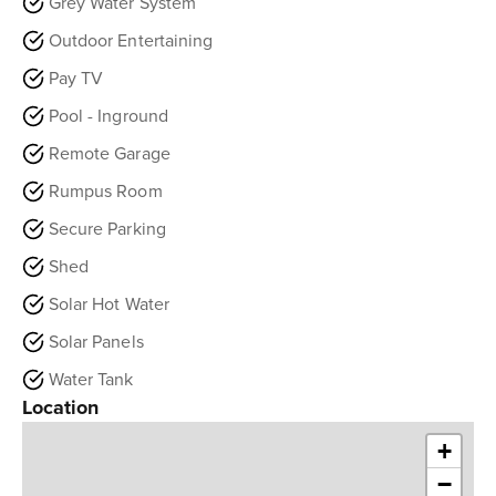
Grey Water System
Outdoor Entertaining
Pay TV
Pool - Inground
Remote Garage
Rumpus Room
Secure Parking
Shed
Solar Hot Water
Solar Panels
Water Tank
Location
+
−