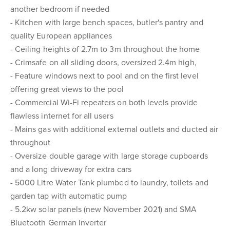
another bedroom if needed
- Kitchen with large bench spaces, butler's pantry and
quality European appliances
- Ceiling heights of 2.7m to 3m throughout the home
- Crimsafe on all sliding doors, oversized 2.4m high,
- Feature windows next to pool and on the first level
offering great views to the pool
- Commercial Wi-Fi repeaters on both levels provide
flawless internet for all users
- Mains gas with additional external outlets and ducted air
throughout
- Oversize double garage with large storage cupboards
and a long driveway for extra cars
- 5000 Litre Water Tank plumbed to laundry, toilets and
garden tap with automatic pump
- 5.2kw solar panels (new November 2021) and SMA
Bluetooth German Inverter