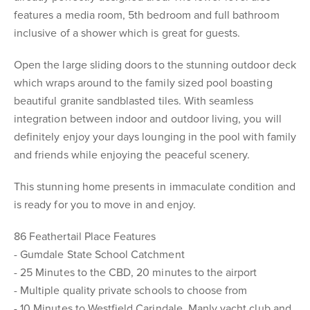
features a media room, 5th bedroom and full bathroom
inclusive of a shower which is great for guests.
Open the large sliding doors to the stunning outdoor deck
which wraps around to the family sized pool boasting
beautiful granite sandblasted tiles. With seamless
integration between indoor and outdoor living, you will
definitely enjoy your days lounging in the pool with family
and friends while enjoying the peaceful scenery.
This stunning home presents in immaculate condition and
is ready for you to move in and enjoy.
86 Feathertail Place Features
- Gumdale State School Catchment
- 25 Minutes to the CBD, 20 minutes to the airport
- Multiple quality private schools to choose from
- 10 Minutes to Westfield Carindale, Manly yacht club and