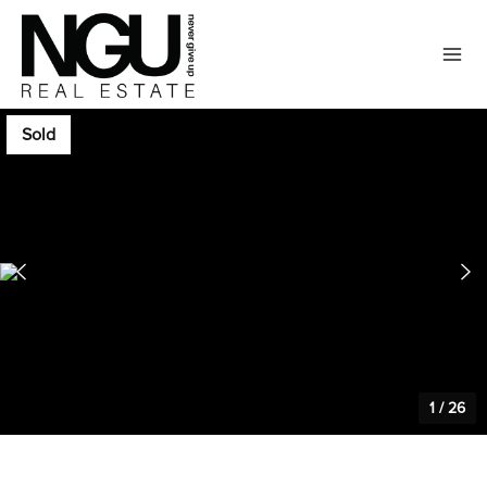
Sold
1
/
26