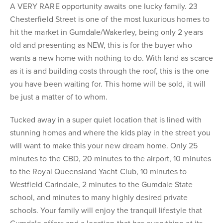
A VERY RARE opportunity awaits one lucky family. 23
Chesterfield Street is one of the most luxurious homes to
hit the market in Gumdale/Wakerley, being only 2 years
old and presenting as NEW, this is for the buyer who
wants a new home with nothing to do. With land as scarce
as it is and building costs through the roof, this is the one
you have been waiting for. This home will be sold, it will
be just a matter of to whom.
Tucked away in a super quiet location that is lined with
stunning homes and where the kids play in the street you
will want to make this your new dream home. Only 25
minutes to the CBD, 20 minutes to the airport, 10 minutes
to the Royal Queensland Yacht Club, 10 minutes to
Westfield Carindale, 2 minutes to the Gumdale State
school, and minutes to many highly desired private
schools. Your family will enjoy the tranquil lifestyle that