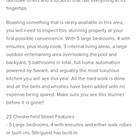
Gumdale offers and a location that has everything at its
fingertips.
Boasting something that is rarely available in this area,
you will need to inspect this stunning property at your
first possible convenience. With 5 large bedrooms, 4 with
ensuites, plus study nook, 3 internal living areas, a large
outdoor entertaining area overlooking the pool and
backyard, 5 bathrooms in total, full home automation
powered by Savant, and arguably the most luxurious
kitchen you will see this year. All the hard work is done
and all the bells and whistles have been added with no
expense being spared. Make sure you see this stunner
before it is gone!!
23 Chesterfield Street Features
- 5 Large bedrooms, 4 with ensuites and either walk-robes
or built-ins, 5th/guest has built-in