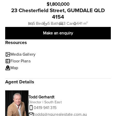
$1,800,000
23 Chesterfield Street, GUMDALE QLD
4154
5 Bed
5 Bath
3 Car
641 m²
Make an enquiry
Resources
Media Gallery
Floor Plans
Map
Agent Details
Todd Gerhardt
Director | South East
0419 941 315
toddg@ngurealestate.com.au