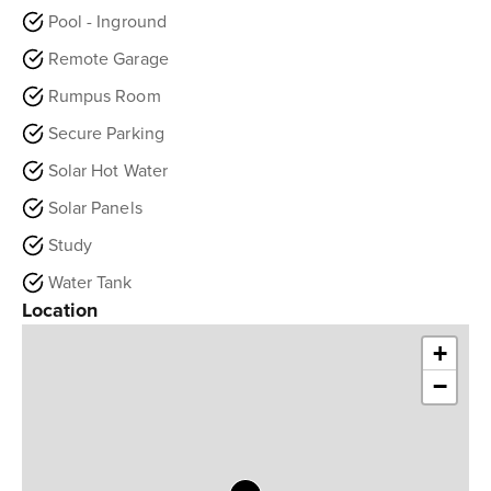
Pool - Inground
Remote Garage
Rumpus Room
Secure Parking
Solar Hot Water
Solar Panels
Study
Water Tank
Location
+
−