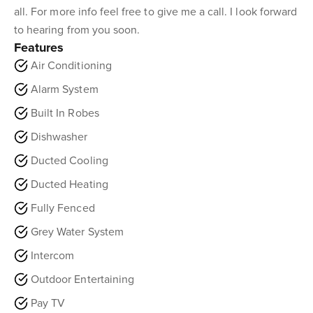
all. For more info feel free to give me a call. I look forward
to hearing from you soon.
Features
Air Conditioning
Alarm System
Built In Robes
Dishwasher
Ducted Cooling
Ducted Heating
Fully Fenced
Grey Water System
Intercom
Outdoor Entertaining
Pay TV