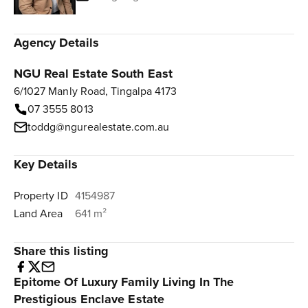
Agency Details
NGU Real Estate South East
6/1027 Manly Road, Tingalpa 4173
07 3555 8013
toddg@ngurealestate.com.au
Key Details
Property ID
4154987
Land Area
641 m²
Share this listing
Epitome Of Luxury Family Living In The
Prestigious Enclave Estate