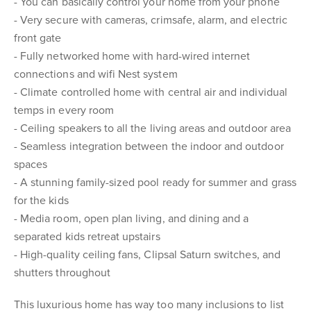
- You can basically control your home from your phone
- Very secure with cameras, crimsafe, alarm, and electric
front gate
- Fully networked home with hard-wired internet
connections and wifi Nest system
- Climate controlled home with central air and individual
temps in every room
- Ceiling speakers to all the living areas and outdoor area
- Seamless integration between the indoor and outdoor
spaces
- A stunning family-sized pool ready for summer and grass
for the kids
- Media room, open plan living, and dining and a
separated kids retreat upstairs
- High-quality ceiling fans, Clipsal Saturn switches, and
shutters throughout
This luxurious home has way too many inclusions to list