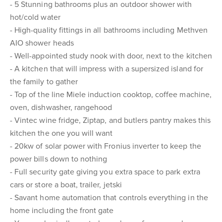
- 5 Stunning bathrooms plus an outdoor shower with
hot/cold water
- High-quality fittings in all bathrooms including Methven
AIO shower heads
- Well-appointed study nook with door, next to the kitchen
- A kitchen that will impress with a supersized island for
the family to gather
- Top of the line Miele induction cooktop, coffee machine,
oven, dishwasher, rangehood
- Vintec wine fridge, Ziptap, and butlers pantry makes this
kitchen the one you will want
- 20kw of solar power with Fronius inverter to keep the
power bills down to nothing
- Full security gate giving you extra space to park extra
cars or store a boat, trailer, jetski
- Savant home automation that controls everything in the
home including the front gate