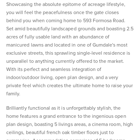
Showcasing the absolute epitome of acreage lifestyle,
you will feel the peacefulness once the gate closes
behind you when coming home to 593 Formosa Road.
Set amid beautifully landscaped grounds and boasting 2.5
acres of fully usable land with an abundance of
manicured lawns and located in one of Gumdale's most
exclusive streets, this sprawling single-level residence is
unparallel to anything currently offered to the market.
With its perfect and seamless integration of
indoor/outdoor living, open plan design, and a very
private feel which creates the ultimate home to raise your
family.
Brilliantly functional as it is unforgettably stylish, the
home features a grand entrance to the ingenious open
plan design, boasting 5 livings areas, a cinema room, high
ceilings, beautiful french oak timber floors just to