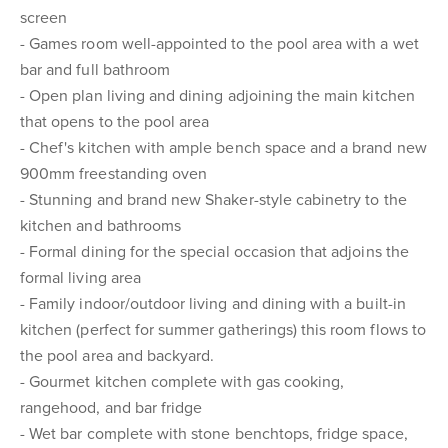
screen
- Games room well-appointed to the pool area with a wet
bar and full bathroom
- Open plan living and dining adjoining the main kitchen
that opens to the pool area
- Chef's kitchen with ample bench space and a brand new
900mm freestanding oven
- Stunning and brand new Shaker-style cabinetry to the
kitchen and bathrooms
- Formal dining for the special occasion that adjoins the
formal living area
- Family indoor/outdoor living and dining with a built-in
kitchen (perfect for summer gatherings) this room flows to
the pool area and backyard.
- Gourmet kitchen complete with gas cooking,
rangehood, and bar fridge
- Wet bar complete with stone benchtops, fridge space,