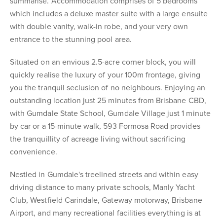
summarise. Accommodation comprises of 5 bedrooms
which includes a deluxe master suite with a large ensuite
with double vanity, walk-in robe, and your very own
entrance to the stunning pool area.
Situated on an envious 2.5-acre corner block, you will
quickly realise the luxury of your 100m frontage, giving
you the tranquil seclusion of no neighbours. Enjoying an
outstanding location just 25 minutes from Brisbane CBD,
with Gumdale State School, Gumdale Village just 1 minute
by car or a 15-minute walk, 593 Formosa Road provides
the tranquillity of acreage living without sacrificing
convenience.
Nestled in Gumdale's treelined streets and within easy
driving distance to many private schools, Manly Yacht
Club, Westfield Carindale, Gateway motorway, Brisbane
Airport, and many recreational facilities everything is at