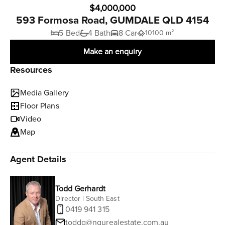
$4,000,000
593 Formosa Road, GUMDALE QLD 4154
5 Bed
4 Bath
8 Car
10100 m²
Make an enquiry
Resources
Media Gallery
Floor Plans
Video
Map
Agent Details
Todd Gerhardt
Director | South East
0419 941 315
toddg@ngurealestate.com.au