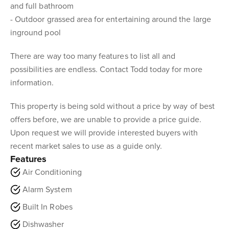
and full bathroom
- Outdoor grassed area for entertaining around the large
inground pool
There are way too many features to list all and
possibilities are endless. Contact Todd today for more
information.
This property is being sold without a price by way of best
offers before, we are unable to provide a price guide.
Upon request we will provide interested buyers with
recent market sales to use as a guide only.
Features
Air Conditioning
Alarm System
Built In Robes
Dishwasher