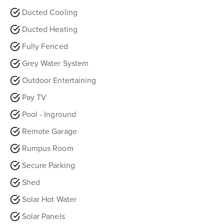
Ducted Cooling
Ducted Heating
Fully Fenced
Grey Water System
Outdoor Entertaining
Pay TV
Pool - Inground
Remote Garage
Rumpus Room
Secure Parking
Shed
Solar Hot Water
Solar Panels