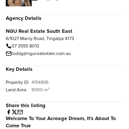
Agency Details
NGU Real Estate South East
6/1027 Manly Road, Tingalpa 4173
07 3555 8013
toddg@ngurealestate.com.au
Key Details
Property ID
4154896
Land Area
10100 m²
Share this listing
Welcome To Your Acreage Dream, It's About To
Come True