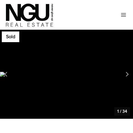
Sold
1
/
34