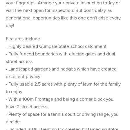
your fingertips. Arrange your private inspection today or
visit the next open for inspection. But don't delay as
generational opportunities like this one don't arise every
day!
Features include
- Highly desired Gumdale State school catchment
- Fully fenced boundaries with electric gates and dual
street access
- Landscaped gardens and hedges which have created
excellent privacy
- Fully usable 2.5 acres with plenty of lawn for the family
to enjoy
- With a 100m Frontage and being a corner block you
have 2 street access
- Plenty of space for a tennis court or driving range, you
decide
- Included is Dilli Gent an Ox created by famed sculptor