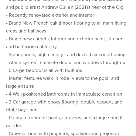
and public artist Andrew Cullen (2021 is Year of the Ox)
- Recently renovated exterior and interior
- Brand New French oak timber flooring to all main living
areas and hallways
- Brand new carpets, interior and exterior paint, kitchen
and bathroom cabinetry
- Solar panels, high ceilings, and ducted air conditioning
- Alarm system, crimsafe doors, and windows throughout
- 5 Large bedrooms all with built ins
- Master features walk-in robe, views to the pool, and
large ensuite
- 4 Well positioned bathrooms in immaculate condition
- 3 Car garage with epoxy flooring, double carport, and
triple bay shed
- Plenty of room for boats, caravans, and a large shed if
needed
- Cinema room with projector, speakers and projector