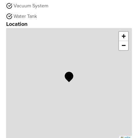
Vacuum System
Water Tank
Location
+
−
Leaflet