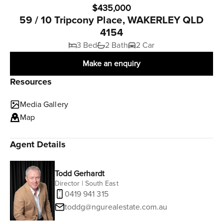
$435,000
59 / 10 Tripcony Place, WAKERLEY QLD
4154
3 Bed
2 Bath
2 Car
Make an enquiry
Resources
Media Gallery
Map
Agent Details
Todd Gerhardt
Director | South East
0419 941 315
toddg@ngurealestate.com.au