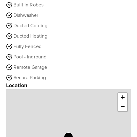
Built In Robes
Dishwasher
Ducted Cooling
Ducted Heating
Fully Fenced
Pool - Inground
Remote Garage
Secure Parking
Location
+
−