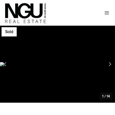
Sold
1
/
14