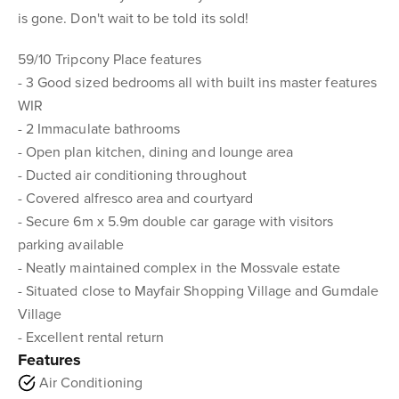
is gone. Don't wait to be told its sold!
59/10 Tripcony Place features
- 3 Good sized bedrooms all with built ins master features
WIR
- 2 Immaculate bathrooms
- Open plan kitchen, dining and lounge area
- Ducted air conditioning throughout
- Covered alfresco area and courtyard
- Secure 6m x 5.9m double car garage with visitors
parking available
- Neatly maintained complex in the Mossvale estate
- Situated close to Mayfair Shopping Village and Gumdale
Village
- Excellent rental return
Features
Air Conditioning