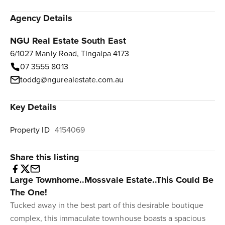
Agency Details
NGU Real Estate South East
6/1027 Manly Road, Tingalpa 4173
07 3555 8013
toddg@ngurealestate.com.au
Key Details
Property ID
4154069
Share this listing
Large Townhome..Mossvale Estate..This Could Be
The One!
Tucked away in the best part of this desirable boutique
complex, this immaculate townhouse boasts a spacious