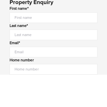
Property Enquiry
First name*
Last name*
Email*
Home number
Mobile number
I would like to