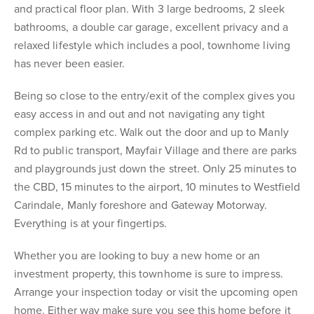
and practical floor plan. With 3 large bedrooms, 2 sleek
bathrooms, a double car garage, excellent privacy and a
relaxed lifestyle which includes a pool, townhome living
has never been easier.
Being so close to the entry/exit of the complex gives you
easy access in and out and not navigating any tight
complex parking etc. Walk out the door and up to Manly
Rd to public transport, Mayfair Village and there are parks
and playgrounds just down the street. Only 25 minutes to
the CBD, 15 minutes to the airport, 10 minutes to Westfield
Carindale, Manly foreshore and Gateway Motorway.
Everything is at your fingertips.
Whether you are looking to buy a new home or an
investment property, this townhome is sure to impress.
Arrange your inspection today or visit the upcoming open
home. Either way make sure you see this home before it