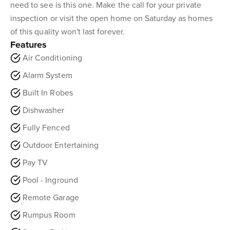
need to see is this one. Make the call for your private
inspection or visit the open home on Saturday as homes
of this quality won't last forever.
Features
Air Conditioning
Alarm System
Built In Robes
Dishwasher
Fully Fenced
Outdoor Entertaining
Pay TV
Pool - Inground
Remote Garage
Rumpus Room