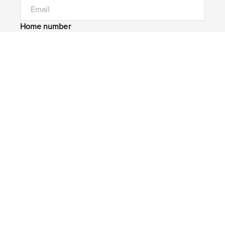
Home number
Mobile number
I would like to
Message*
Submit