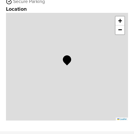
Secure Parking
Location
+
−
Leaflet