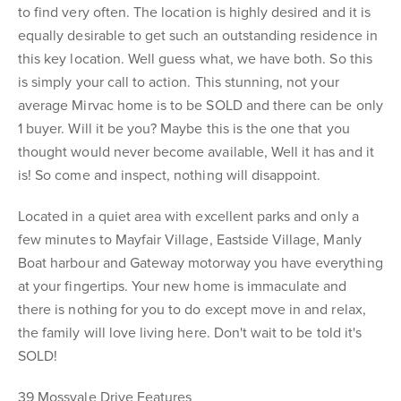
to find very often. The location is highly desired and it is
equally desirable to get such an outstanding residence in
this key location. Well guess what, we have both. So this
is simply your call to action. This stunning, not your
average Mirvac home is to be SOLD and there can be only
1 buyer. Will it be you? Maybe this is the one that you
thought would never become available, Well it has and it
is! So come and inspect, nothing will disappoint.
Located in a quiet area with excellent parks and only a
few minutes to Mayfair Village, Eastside Village, Manly
Boat harbour and Gateway motorway you have everything
at your fingertips. Your new home is immaculate and
there is nothing for you to do except move in and relax,
the family will love living here. Don't wait to be told it's
SOLD!
39 Mossvale Drive Features