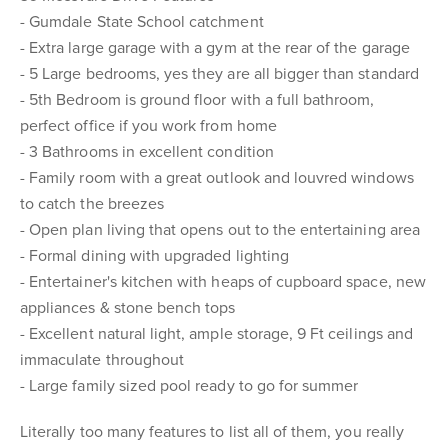
- Gumdale State School catchment
- Extra large garage with a gym at the rear of the garage
- 5 Large bedrooms, yes they are all bigger than standard
- 5th Bedroom is ground floor with a full bathroom,
perfect office if you work from home
- 3 Bathrooms in excellent condition
- Family room with a great outlook and louvred windows
to catch the breezes
- Open plan living that opens out to the entertaining area
- Formal dining with upgraded lighting
- Entertainer's kitchen with heaps of cupboard space, new
appliances & stone bench tops
- Excellent natural light, ample storage, 9 Ft ceilings and
immaculate throughout
- Large family sized pool ready to go for summer
Literally too many features to list all of them, you really