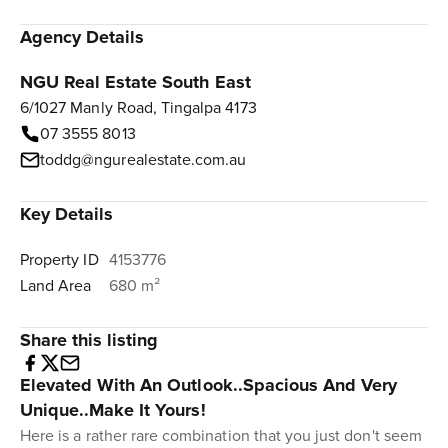
Agency Details
NGU Real Estate South East
6/1027 Manly Road, Tingalpa 4173
07 3555 8013
toddg@ngurealestate.com.au
Key Details
Property ID
4153776
Land Area
680 m²
Share this listing
Elevated With An Outlook..Spacious And Very
Unique..Make It Yours!
Here is a rather rare combination that you just don't seem