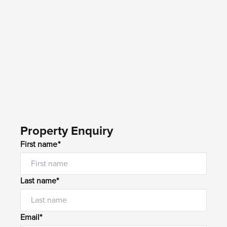
Property Enquiry
First name*
Last name*
Email*