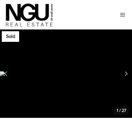
Sold
1
/
27