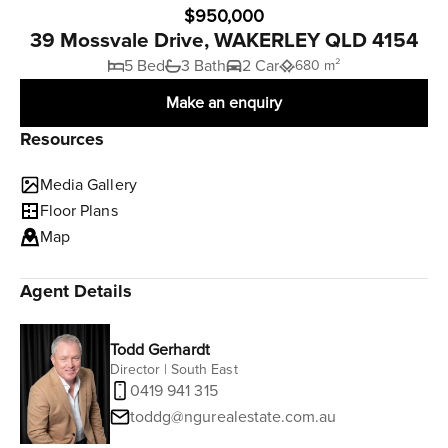
$950,000
39 Mossvale Drive, WAKERLEY QLD 4154
5 Bed
3 Bath
2 Car
680 m²
Make an enquiry
Resources
Media Gallery
Floor Plans
Map
Agent Details
Todd Gerhardt
Director | South East
0419 941 315
toddg@ngurealestate.com.au