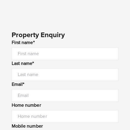
Property Enquiry
First name*
Last name*
Email*
Home number
Mobile number