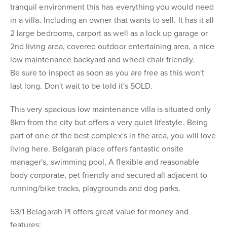
tranquil environment this has everything you would need
in a villa. Including an owner that wants to sell. It has it all
2 large bedrooms, carport as well as a lock up garage or
2nd living area, covered outdoor entertaining area, a nice
low maintenance backyard and wheel chair friendly.
Be sure to inspect as soon as you are free as this won't
last long. Don't wait to be told it's SOLD.
This very spacious low maintenance villa is situated only
8km from the city but offers a very quiet lifestyle. Being
part of one of the best complex's in the area, you will love
living here. Belgarah place offers fantastic onsite
manager's, swimming pool, A flexible and reasonable
body corporate, pet friendly and secured all adjacent to
running/bike tracks, playgrounds and dog parks.
53/1 Belagarah Pl offers great value for money and
features: