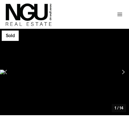
Sold
1
/
14