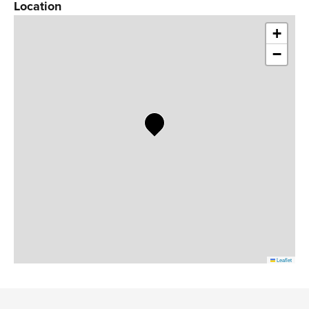
Location
+
−
Leaflet