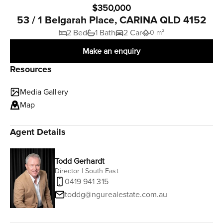
$350,000
53 / 1 Belgarah Place, CARINA QLD 4152
2 Bed
1 Bath
2 Car
0 m²
Make an enquiry
Resources
Media Gallery
Map
Agent Details
Todd Gerhardt
Director | South East
0419 941 315
toddg@ngurealestate.com.au