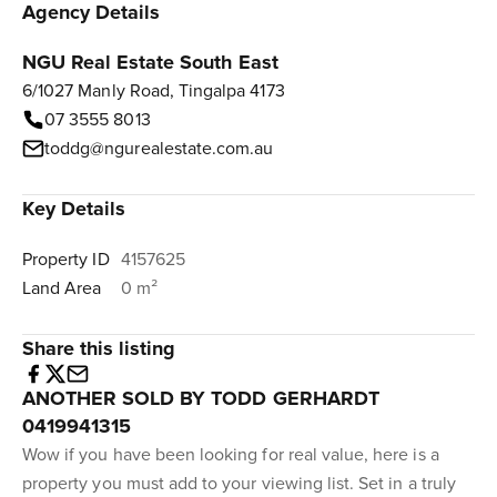
Agency Details
NGU Real Estate South East
6/1027 Manly Road, Tingalpa 4173
07 3555 8013
toddg@ngurealestate.com.au
Key Details
Property ID
4157625
Land Area
0 m²
Share this listing
ANOTHER SOLD BY TODD GERHARDT
0419941315
Wow if you have been looking for real value, here is a
property you must add to your viewing list. Set in a truly