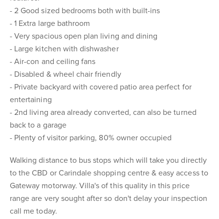
- 2 Good sized bedrooms both with built-ins
- 1 Extra large bathroom
- Very spacious open plan living and dining
- Large kitchen with dishwasher
- Air-con and ceiling fans
- Disabled & wheel chair friendly
- Private backyard with covered patio area perfect for
entertaining
- 2nd living area already converted, can also be turned
back to a garage
- Plenty of visitor parking, 80% owner occupied
Walking distance to bus stops which will take you directly
to the CBD or Carindale shopping centre & easy access to
Gateway motorway. Villa's of this quality in this price
range are very sought after so don't delay your inspection
call me today.