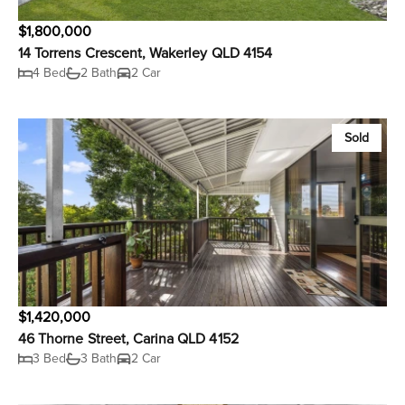
$1,800,000
14 Torrens Crescent, Wakerley QLD 4154
4 Bed
2 Bath
2 Car
Sold
$1,420,000
46 Thorne Street, Carina QLD 4152
3 Bed
3 Bath
2 Car