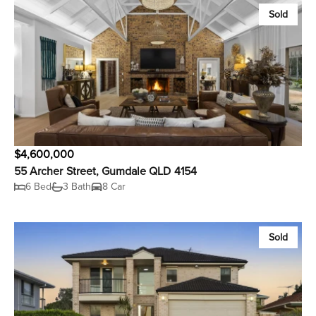
Sold
$4,600,000
55 Archer Street, Gumdale QLD 4154
6 Bed
3 Bath
8 Car
Sold