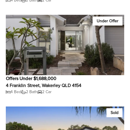
4 Bed
2 Bath
2 Car
Under Offer
Offers Under $1,688,000
4 Franklin Street, Wakerley QLD 4154
4 Bed
2 Bath
2 Car
Sold