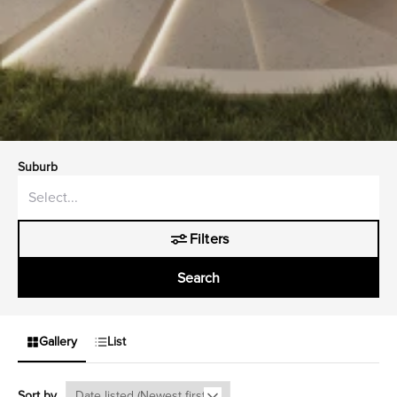
Suburb
Filters
Search
Gallery
List
Sort by