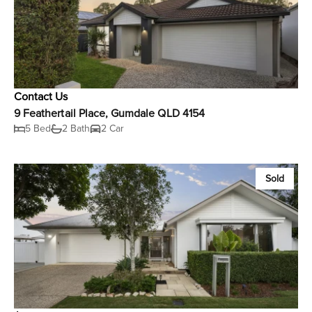
Contact Us
9 Feathertail Place, Gumdale QLD 4154
5 Bed
2 Bath
2 Car
Sold