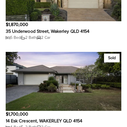
$1,870,000
35 Underwood Street, Wakerley QLD 4154
5 Bed
2 Bath
2 Car
Sold
$1,700,000
14 Esk Crescent, WAKERLEY QLD 4154