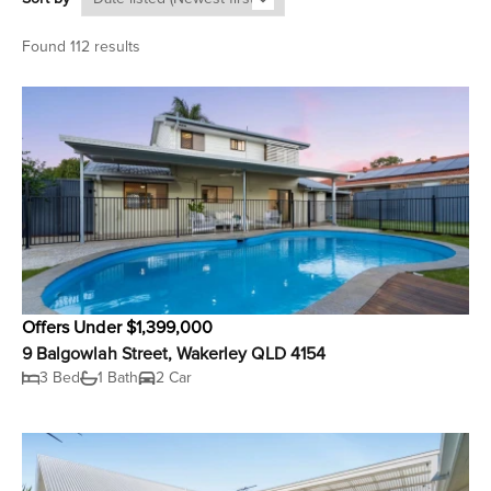
Found 112 results
Offers Under $1,399,000
9 Balgowlah Street, Wakerley QLD 4154
3 Bed
1 Bath
2 Car