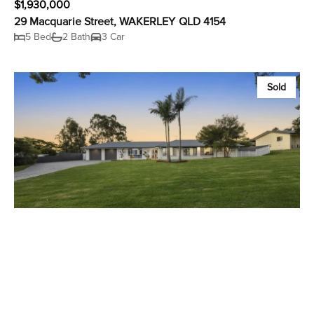
$1,930,000
29 Macquarie Street, WAKERLEY QLD 4154
5 Bed
2 Bath
3 Car
Sold
Contact Us
24 Catherine Street, Birkdale QLD 4159
4 Bed
4 Bath
10 Car
Sold