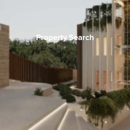
Property Search