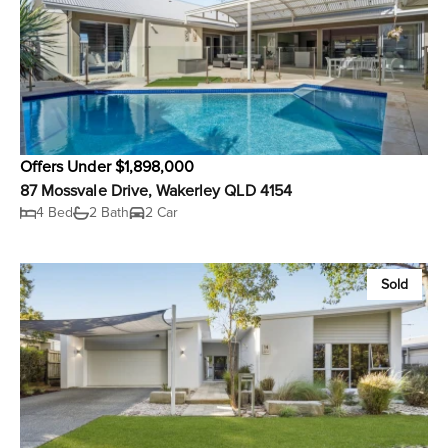
Offers Under $1,898,000
87 Mossvale Drive, Wakerley QLD 4154
4 Bed
2 Bath
2 Car
Sold