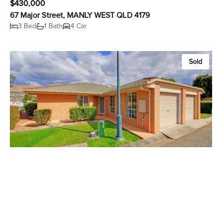
$430,000
67 Major Street, MANLY WEST QLD 4179
3 Bed
1 Bath
4 Car
Sold
$420,000
2 / 1 Belgarah Place, CARINA QLD 4152
2 Bed
2 Bath
1 Car
Sold