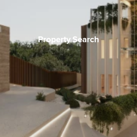
Property Search