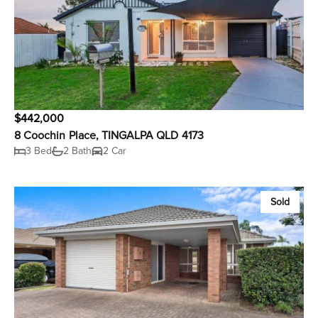
$442,000
8 Coochin Place, TINGALPA QLD 4173
3 Bed
2 Bath
2 Car
Sold