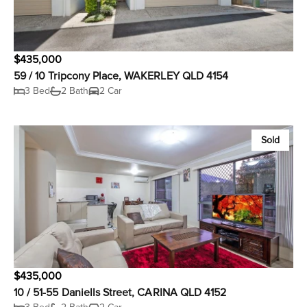
$435,000
59 / 10 Tripcony Place, WAKERLEY QLD 4154
3 Bed
2 Bath
2 Car
Sold
$435,000
10 / 51-55 Daniells Street, CARINA QLD 4152