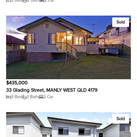
3 Bed
2 Bath
2 Car
Sold
$435,000
33 Glading Street, MANLY WEST QLD 4179
3 Bed
1 Bath
2 Car
Sold