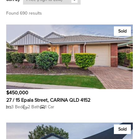
Found 690 results
Sold
$450,000
27 / 15 Epala Street, CARINA QLD 4152
3 Bed
2 Bath
1 Car
Sold