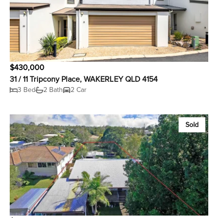
$430,000
31 / 11 Tripcony Place, WAKERLEY QLD 4154
3 Bed
2 Bath
2 Car
Sold