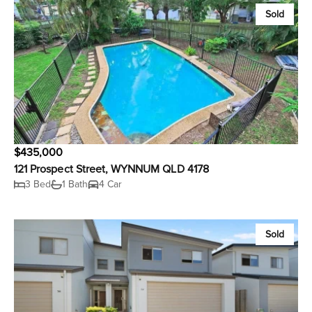
Sold
$435,000
121 Prospect Street, WYNNUM QLD 4178
3 Bed
1 Bath
4 Car
Sold