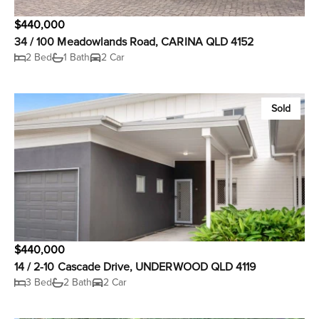
$440,000
34 / 100 Meadowlands Road, CARINA QLD 4152
2 Bed
1 Bath
2 Car
Sold
$440,000
14 / 2-10 Cascade Drive, UNDERWOOD QLD 4119
3 Bed
2 Bath
2 Car