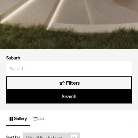
Suburb
Filters
Search
Gallery
List
Sort by