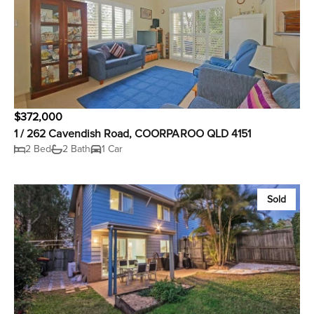
$372,000
1 / 262 Cavendish Road, COORPAROO QLD 4151
2 Bed
2 Bath
1 Car
Sold