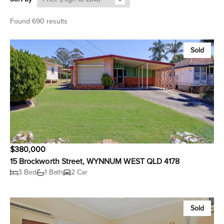
Found 690 results
Sold
$380,000
15 Brockworth Street, WYNNUM WEST QLD 4178
3 Bed
1 Bath
2 Car
Sold