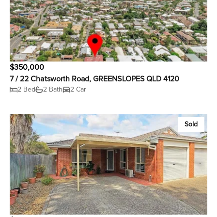
$350,000
7 / 22 Chatsworth Road, GREENSLOPES QLD 4120
2 Bed
2 Bath
2 Car
Sold