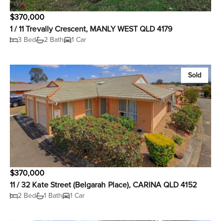
$370,000
1 / 11 Trevally Crescent, MANLY WEST QLD 4179
3 Bed
2 Bath
1 Car
Sold
$370,000
11 / 32 Kate Street (Belgarah Place), CARINA QLD 4152
2 Bed
1 Bath
1 Car