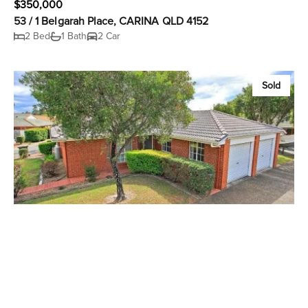
$350,000
53 / 1 Belgarah Place, CARINA QLD 4152
2 Bed
1 Bath
2 Car
Sold
$350,000
34 / 1 Belgarah Place, CARINA QLD 4152
2 Bed
2 Bath
1 Car
Sold