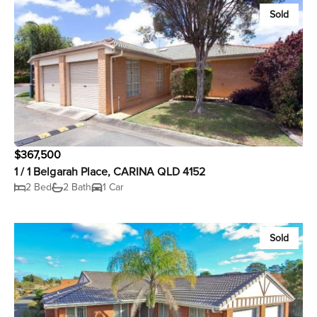
Sold
$367,500
1 / 1 Belgarah Place, CARINA QLD 4152
2 Bed
2 Bath
1 Car
Sold