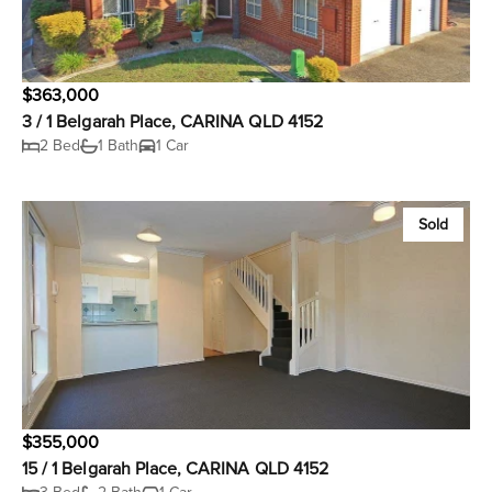
$363,000
3 / 1 Belgarah Place, CARINA QLD 4152
2 Bed
1 Bath
1 Car
Sold
$355,000
15 / 1 Belgarah Place, CARINA QLD 4152