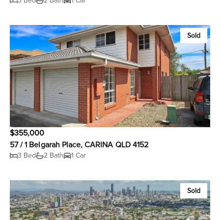
3 Bed
2 Bath
1 Car
Sold
$355,000
57 / 1 Belgarah Place, CARINA QLD 4152
3 Bed
2 Bath
1 Car
Sold