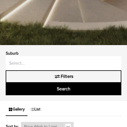
Suburb
Filters
Search
Gallery
List
Sort by