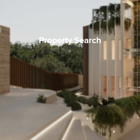
Property Search