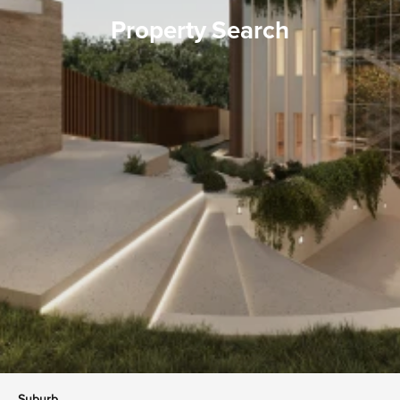
Property Search
Suburb