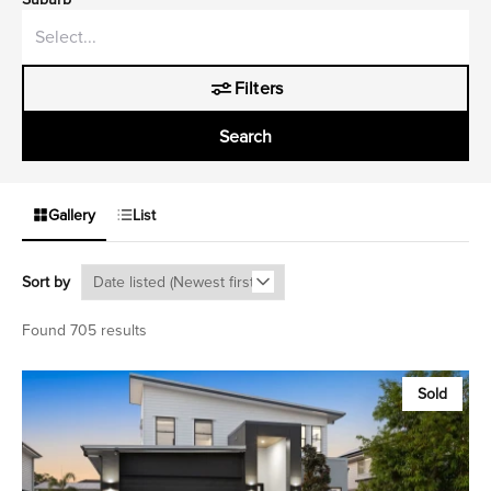
Filters
Search
Gallery
List
Sort by
Found 705 results
Sold