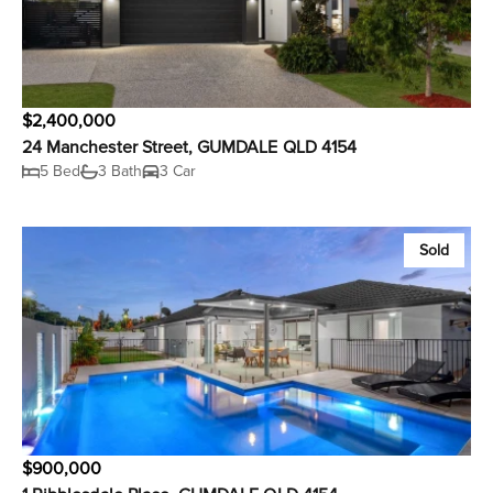
$2,400,000
24 Manchester Street, GUMDALE QLD 4154
5 Bed
3 Bath
3 Car
Sold
$900,000