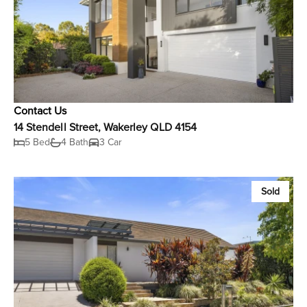
Contact Us
14 Stendell Street, Wakerley QLD 4154
5 Bed
4 Bath
3 Car
Sold