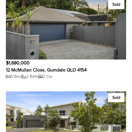
Sold
$1,680,000
12 McMullan Close, Gumdale QLD 4154
5 Bed
2 Bath
2 Car
Sold