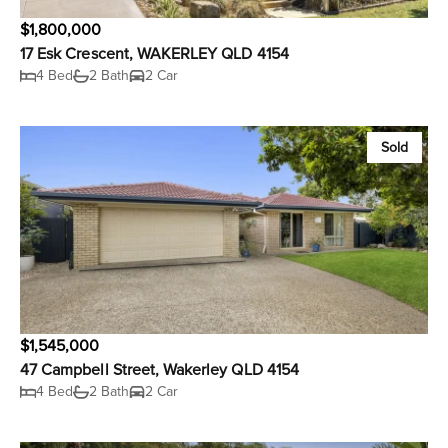
$1,800,000
17 Esk Crescent, WAKERLEY QLD 4154
4 Bed
2 Bath
2 Car
Sold
$1,545,000
47 Campbell Street, Wakerley QLD 4154
4 Bed
2 Bath
2 Car