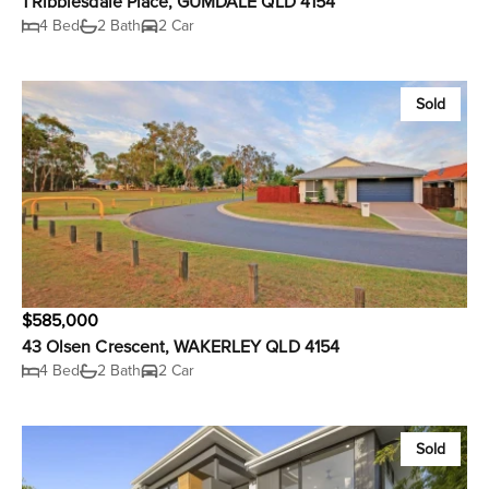
1 Ribblesdale Place, GUMDALE QLD 4154
4 Bed
2 Bath
2 Car
Sold
$585,000
43 Olsen Crescent, WAKERLEY QLD 4154
4 Bed
2 Bath
2 Car
Sold