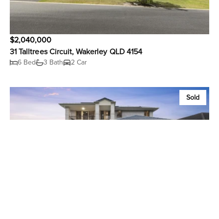
$2,040,000
31 Talltrees Circuit, Wakerley QLD 4154
6 Bed
3 Bath
2 Car
Sold
$2,000,000
36 Habitat Drive, Wakerley QLD 4154
6 Bed
3 Bath
2 Car