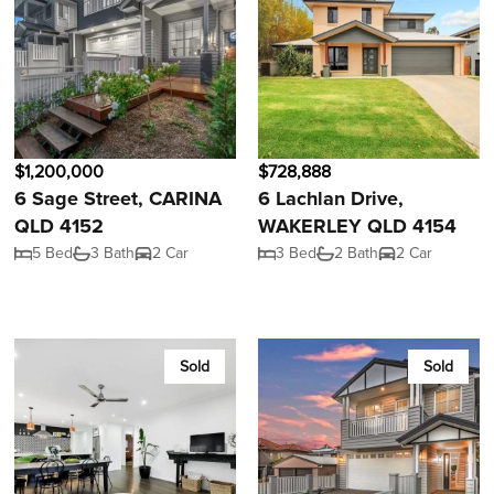
$1,200,000
$728,888
6 Sage Street, CARINA
6 Lachlan Drive,
QLD 4152
WAKERLEY QLD 4154
5 Bed
3 Bath
2 Car
3 Bed
2 Bath
2 Car
Sold
Sold