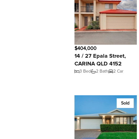
$404,000
14 / 27 Epala Street,
CARINA QLD 4152
3 Bed
2 Bath
2 Car
Sold