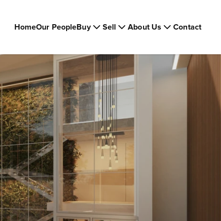
Home
Our People
Buy
Sell
About Us
Contact