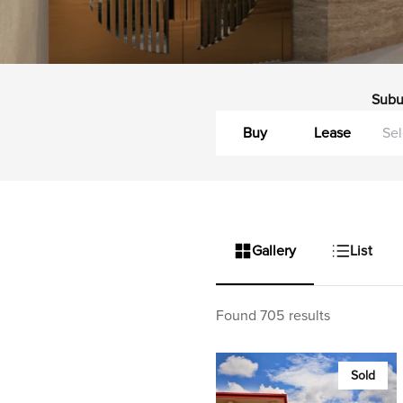
Subu
Buy
Lease
Gallery
List
Found 705 results
Sold