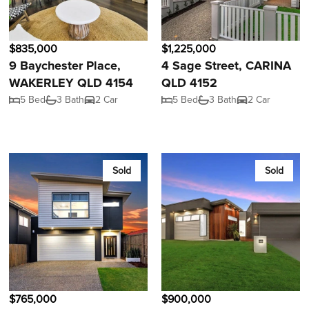
$835,000
$1,225,000
9 Baychester Place,
4 Sage Street, CARINA
WAKERLEY QLD 4154
QLD 4152
5 Bed
3 Bath
2 Car
5 Bed
3 Bath
2 Car
Sold
Sold
$765,000
$900,000