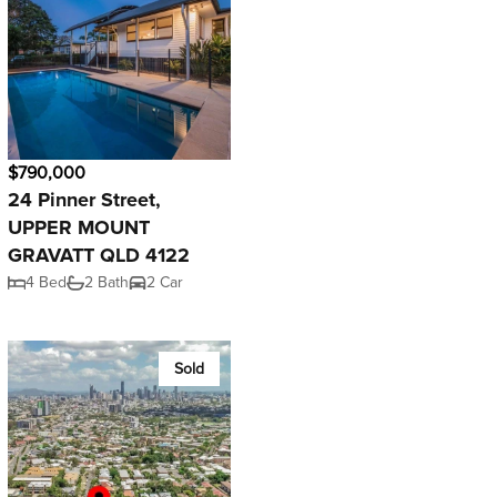
$790,000
24 Pinner Street,
UPPER MOUNT
GRAVATT QLD 4122
4 Bed
2 Bath
2 Car
Sold