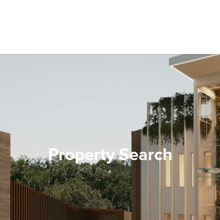
Property Search