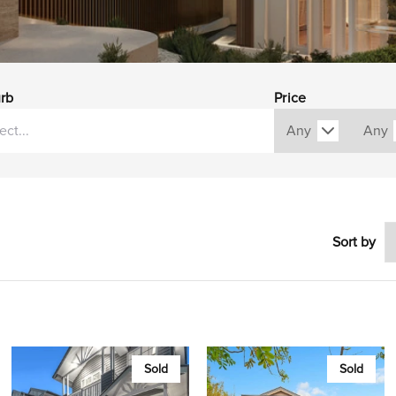
rb
Price
Sort by
Sold
Sold