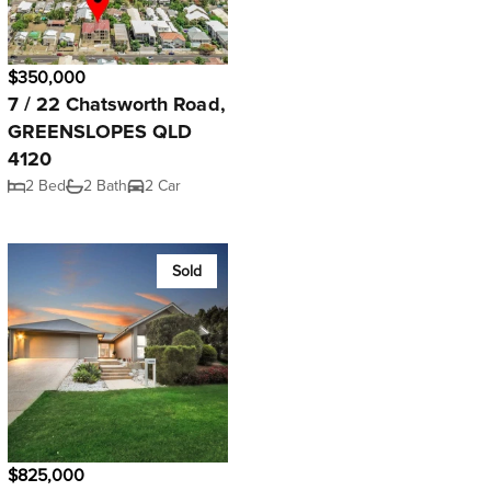
$350,000
7 / 22 Chatsworth Road,
GREENSLOPES QLD
4120
2 Bed
2 Bath
2 Car
Sold
$825,000