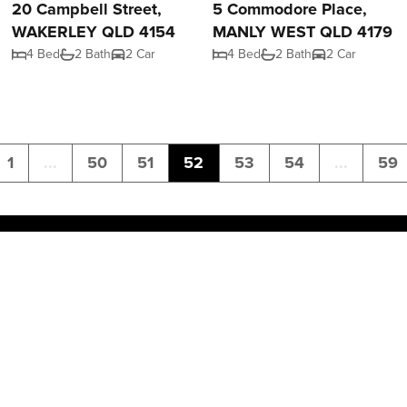
20 Campbell Street,
5 Commodore Place,
WAKERLEY QLD 4154
MANLY WEST QLD 4179
4 Bed
2 Bath
2 Car
4 Bed
2 Bath
2 Car
1
...
50
51
52
53
54
...
59