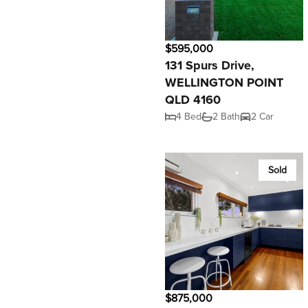
$595,000
131 Spurs Drive,
WELLINGTON POINT
QLD 4160
4 Bed
2 Bath
2 Car
Sold
$875,000