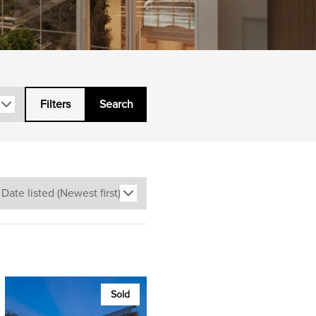
Filters
Search
Sold