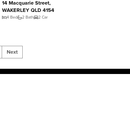
14 Macquarie Street,
WAKERLEY QLD 4154
4 Bed
2 Bath
2 Car
Next
Join NGU
Privacy Policy
Powered by
Rex Websites
.