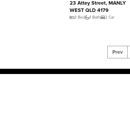
23 Attey Street, MANLY
WEST QLD 4179
3 Bed
1 Bath
2 Car
Prev
2026 NGU Real Estate. All rights reserved.